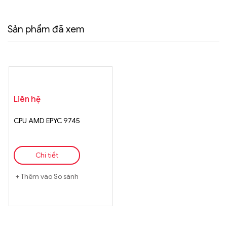
Sản phẩm đã xem
Liên hệ
CPU AMD EPYC 9745
Chi tiết
Thêm vào So sánh