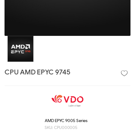
CPU AMD EPYC 9745
Liên hệ
GIGABYTE
G493-SB4 (rev.
AAP1)
AMD EPYC 9005 Series
SKU:
CPU000005