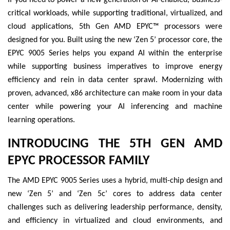
critical workloads, while supporting traditional, virtualized, and
cloud applications, 5th Gen AMD EPYC™ processors were
designed for you. Built using the new ‘Zen 5’ processor core, the
EPYC 9005 Series helps you expand AI within the enterprise
while supporting business imperatives to improve energy
efficiency and rein in data center sprawl. Modernizing with
proven, advanced, x86 architecture can make room in your data
center while powering your AI inferencing and machine
learning operations.
INTRODUCING THE 5TH GEN AMD
EPYC PROCESSOR FAMILY
The AMD EPYC 9005 Series uses a hybrid, multi-chip design and
new ‘Zen 5’ and ‘Zen 5c’ cores to address data center
challenges such as delivering leadership performance, density,
and efficiency in virtualized and cloud environments, and