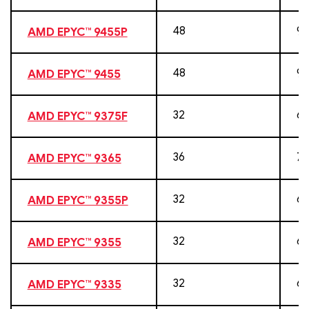
48
96
AMD EPYC™ 9455P
48
96
AMD EPYC™ 9455
32
64
AMD EPYC™ 9375F
36
72
AMD EPYC™ 9365
32
64
AMD EPYC™ 9355P
32
64
AMD EPYC™ 9355
32
64
AMD EPYC™ 9335