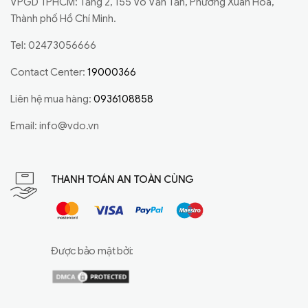
VPGD TPHCM: Tầng 2, 155 Võ Văn Tần, Phường Xuân Hoà,
Thành phố Hồ Chí Minh.
Tel: 02473056666
Contact Center:
19000366
Liên hệ mua hàng:
0936108858
Email:
info@vdo.vn
THANH TOÁN AN TOÀN CÙNG
Được bảo mật bởi: