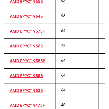
96
19
AMD EPYC™ 9655
96
19
AMD EPYC™ 9645
64
12
AMD EPYC™ 9575F
72
14
AMD EPYC™ 9565
64
12
AMD EPYC™ 9555P
64
12
AMD EPYC™ 9555
64
12
AMD EPYC™ 9535
48
96
AMD EPYC™ 9475F