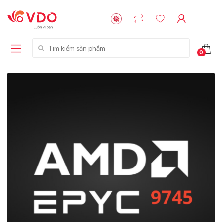
Tìm kiếm sản phẩm
0
Liên hệ
Liên hệ
NVMe™ SSD
GIGABYTE
Storage Micron -
G593-ZD1 (rev.
64GB - 15.36TB
AAX1)