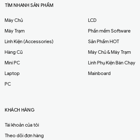
TÌM NHANH SẢN PHẨM
Máy Chủ
LCD
Máy Trạm
Phần mềm Software
Linh Kiện (Accessories)
Sản Phẩm HOT
Hàng Cũ
Máy Chủ & Máy Trạm
Mini PC
Linh Phụ Kiện Bán Chạy
Laptop
Mainboard
PC
KHÁCH HÀNG
Tài khoản của tôi
Theo dõi đơn hàng