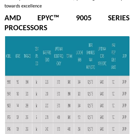
towards excellence
AMD EPYC™ 9005 SERIES
PROCESSORS