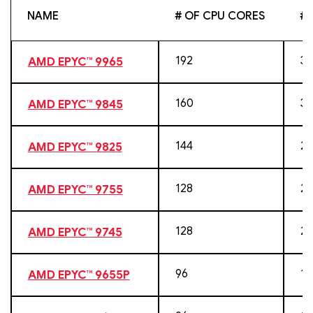
NAME
# OF CPU CORES
# 
192
38
AMD EPYC™ 9965
160
32
AMD EPYC™ 9845
144
28
AMD EPYC™ 9825
128
25
AMD EPYC™ 9755
128
25
AMD EPYC™ 9745
96
19
AMD EPYC™ 9655P