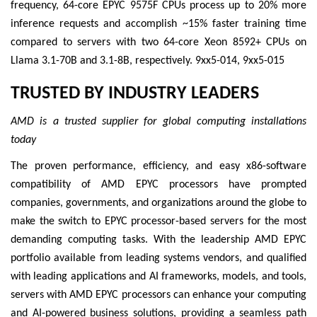
frequency, 64-core EPYC 9575F CPUs process up to 20% more
inference requests and accomplish ~15% faster training time
compared to servers with two 64-core Xeon 8592+ CPUs on
Llama 3.1-70B and 3.1-8B, respectively. 9xx5-014, 9xx5-015
TRUSTED BY INDUSTRY LEADERS
AMD is a trusted supplier for global computing installations
today
The proven performance, efficiency, and easy x86-software
compatibility of AMD EPYC processors have prompted
companies, governments, and organizations around the globe to
make the switch to EPYC processor-based servers for the most
demanding computing tasks. With the leadership AMD EPYC
portfolio available from leading systems vendors, and qualified
with leading applications and AI frameworks, models, and tools,
servers with AMD EPYC processors can enhance your computing
and AI-powered business solutions, providing a seamless path