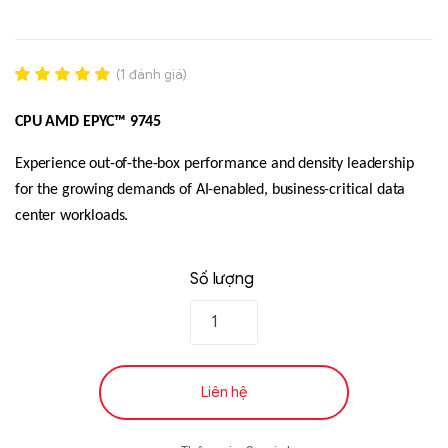
(
1
đánh giá)
Rated
1
5.00
out of 5
CPU AMD EPYC™ 9745
based on
đánh giá
Experience out-of-the-box performance and density leadership
for the growing demands of AI-enabled, business-critical data
Liên hệ
center workloads.
SK hynix - DRAM
- GDDR - GDDR6
Số lượng
Liên hệ