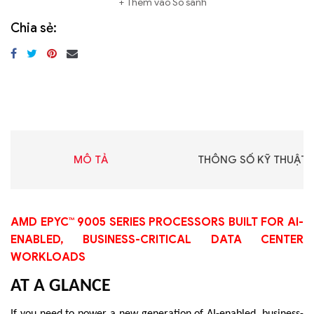
Thêm vào So sánh
Chia sẻ:
MÔ TẢ
THÔNG SỐ KỸ THUẬT
AMD EPYC™ 9005 SERIES PROCESSORS BUILT FOR AI-
ENABLED, BUSINESS-CRITICAL DATA CENTER
WORKLOADS
AT A GLANCE
If you need to power a new generation of AI-enabled, business-