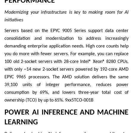
PERFORMANCE
Modernizing your infrastructure is key to making room for AI
initiatives
Servers based on the EPYC 9005 Series support data center
consolidation and modernization to address increasingly
demanding enterprise application needs. High core counts help
you do more with fewer servers. For example, you can replace
100 old 2-socket servers with 28-core Intel® Xeon® 8280 CPUs,
with only ~14 new 2-socket servers powered by 192-core AMD
EPYC 9965 processors. The AMD solution delivers the same
39,100 units of integer performance, reduces power
consumption by 69%, and lowers three-year total cost of
ownership (TCO) by up to 65%. 9xx5TCO-001B
POWER AI INFERENCE AND MACHINE
LEARNING