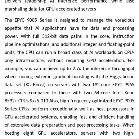
Delivers leadership AI inference performance while also
marshaling data for GPU-accelerated servers
The EPYC 9005 Series is designed to manage the voracious
appetite that AI applications have for data and processing
power. With full 512-bit data paths in the core, instruction
pipeline optimizations, and additional integer and floating-point
units, the CPU can run a broad class of AI workloads on CPU-
only infrastructure, without requiring GPU acceleration. For
example, you can achieve up to 2.7x the inference throughput
when running extreme gradient boosting with the Higgs boson
data set (XG Boost) on servers with two 192-core EPYC 9965
processors compared to those with two 64-core Intel Xeon
8592+ CPUs.9xx5-010 Also, high-frequency-optimized EPYC 9005
Series CPUs perform exceptionally well as host processors in
GPU-accelerated systems, enabling fast and efficient handling
of extensive data preparation and post-processing tasks. When
hosting eight GPU accelerators, servers with two high-