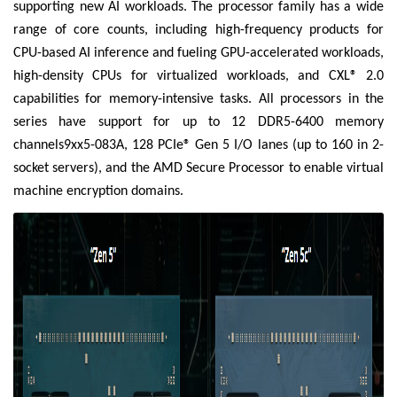
supporting new AI workloads. The processor family has a wide
range of core counts, including high-frequency products for
CPU-based AI inference and fueling GPU-accelerated workloads,
high-density CPUs for virtualized workloads, and CXL® 2.0
capabilities for memory-intensive tasks. All processors in the
series have support for up to 12 DDR5-6400 memory
channels9xx5-083A, 128 PCIe® Gen 5 I/O lanes (up to 160 in 2-
socket servers), and the AMD Secure Processor to enable virtual
machine encryption domains.