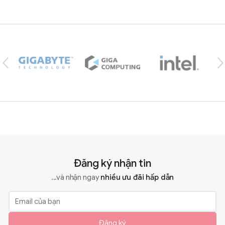
Brands Carousel
Đăng ký nhận tin
...và nhận ngay
nhiều ưu đãi hấp dẫn
Đăng ký