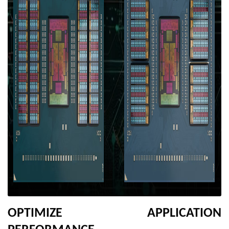
OPTIMIZE APPLICATION