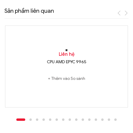
Sản phẩm liên quan
Liên hệ
CPU AMD EPYC 9965
Thêm vào So sánh