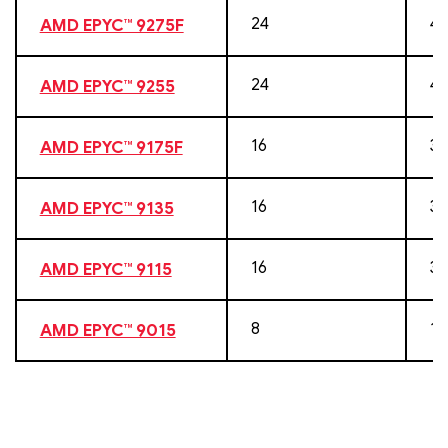
24
48
AMD EPYC™ 9275F
24
48
AMD EPYC™ 9255
16
32
AMD EPYC™ 9175F
16
32
AMD EPYC™ 9135
16
32
AMD EPYC™ 9115
8
16
AMD EPYC™ 9015