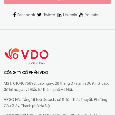
Facebook
Twitter
Linkedin
Youtube
CÔNG TY CỔ PHẦN VDO
MST: 0104076892, cấp ngày: 28 tháng 07 năm 2009, nơi cấp:
Sở kế hoạch và Đầu tư Thành phố Hà Nội.
VPGD HN: Tầng 18 toà Detech, số 8 Tôn Thất Thuyết, Phường
Cầu Giấy, Thành phố Hà Nội.