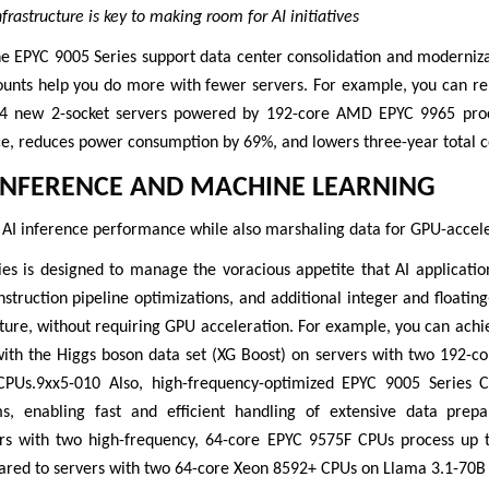
rastructure is key to making room for AI initiatives
he EPYC 9005 Series support data center consolidation and moderniza
ounts help you do more with fewer servers. For example, you can re
14 new 2-socket servers powered by 192-core AMD EPYC 9965 proce
e, reduces power consumption by 69%, and lowers three-year total 
INFERENCE AND MACHINE LEARNING
 AI inference performance while also marshaling data for GPU-accel
es is designed to manage the voracious appetite that AI applicatio
instruction pipeline optimizations, and additional integer and floati
cture, without requiring GPU acceleration. For example, you can ach
with the Higgs boson data set (XG Boost) on servers with two 192-
CPUs.9xx5-010 Also, high-frequency-optimized EPYC 9005 Series C
ms, enabling fast and efficient handling of extensive data prep
ers with two high-frequency, 64-core EPYC 9575F CPUs process up
ared to servers with two 64-core Xeon 8592+ CPUs on Llama 3.1-70B a