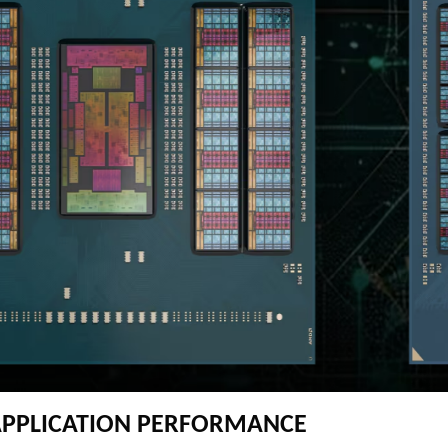
APPLICATION PERFORMANCE