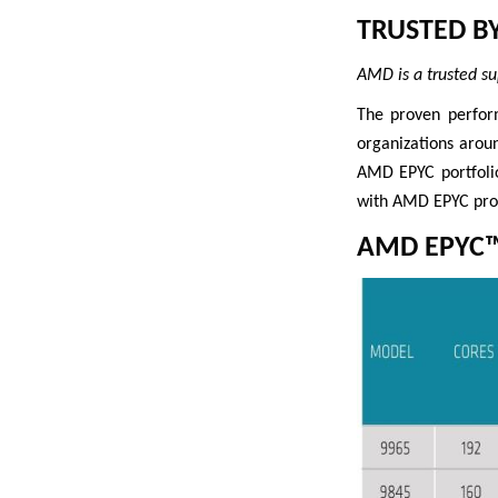
TRUSTED B
AMD is a trusted su
The proven perfor
organizations arou
AMD EPYC portfolio
with AMD EPYC proc
AMD EPYC™