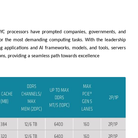
EPYC processors have prompted companies, governments, and
for the most demanding computing tasks. With the leadership
g applications and AI frameworks, models, and tools, servers
ns, providing a seamless path towards excellence