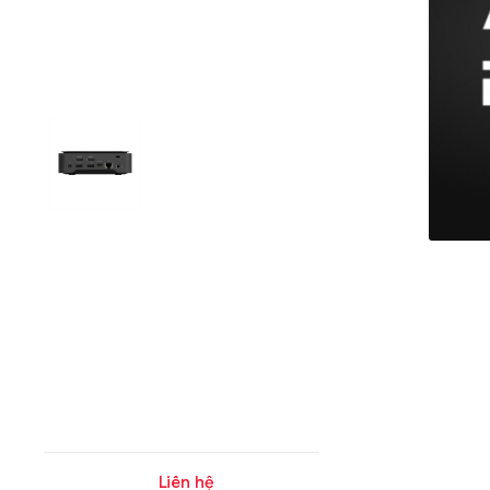
Liên hệ