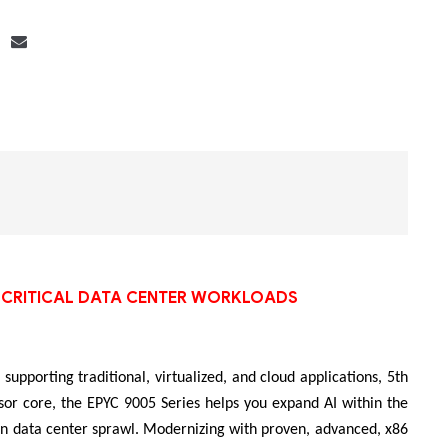
Bộ khung máy chủ
R182-Z90
SS-CRITICAL DATA CENTER WORKLOADS
supporting traditional, virtualized, and cloud applications, 5th
or core, the EPYC 9005 Series helps you expand AI within the
 in data center sprawl. Modernizing with proven, advanced, x86