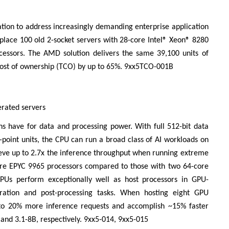
tion to address increasingly demanding enterprise application
place 100 old 2-socket servers with 28-core Intel® Xeon® 8280
ssors. The AMD solution delivers the same 39,100 units of
cost of ownership (TCO) by up to 65%. 9xx5TCO-001B
erated servers
ns have for data and processing power. With full 512-bit data
ng-point units, the CPU can run a broad class of AI workloads on
ieve up to 2.7x the inference throughput when running extreme
core EPYC 9965 processors compared to those with two 64-core
PUs perform exceptionally well as host processors in GPU-
aration and post-processing tasks. When hosting eight GPU
 to 20% more inference requests and accomplish ~15% faster
nd 3.1-8B, respectively. 9xx5-014, 9xx5-015