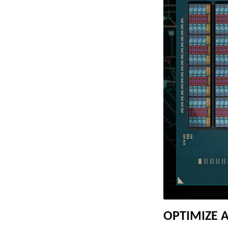
OPTIMIZE 