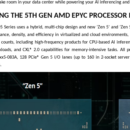
ake room in your data center while powering your AI inferencing and
NG THE 5TH GEN AMD EPYC PROCESSOR 
Series uses a hybrid, multi-chip design and new ‘Zen 5’ and ‘Zen 5
ance, density, and efficiency in virtualized and cloud environments
 counts, including high-frequency products for CPU-based AI infere
rkloads, and CXL® 2.0 capabilities for memory-intensive tasks. All
5-083A, 128 PCIe® Gen 5 I/O lanes (up to 160 in 2-socket server
.