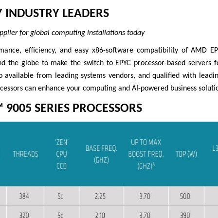
Y INDUSTRY LEADERS
pplier for global computing installations today
mance, efficiency, and easy x86-software compatibility of AMD 
nd the globe to make the switch to EPYC processor-based servers 
 available from leading systems vendors, and qualified with leadin
essors can enhance your computing and AI-powered business solutio
 9005 SERIES PROCESSORS