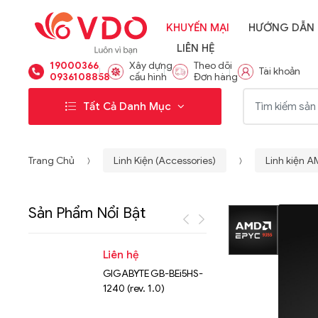
KHUYẾN MẠI
HƯỚNG DẪN
LIÊN HỆ
19000366
Xây dựng
Theo dõi
Tài khoản
0936108858
cấu hình
Đơn hàng
Từ khóa:
Tất Cả Danh Mục
Trang Chủ
Linh Kiện (Accessories)
Linh kiện 
Sản Phẩm Nổi Bật
Liên hệ
Liên hệ
GIGABYTE GB-BEi5HS-
NVMe™ S
1240 (rev. 1.0)
Micron 
15.36TB