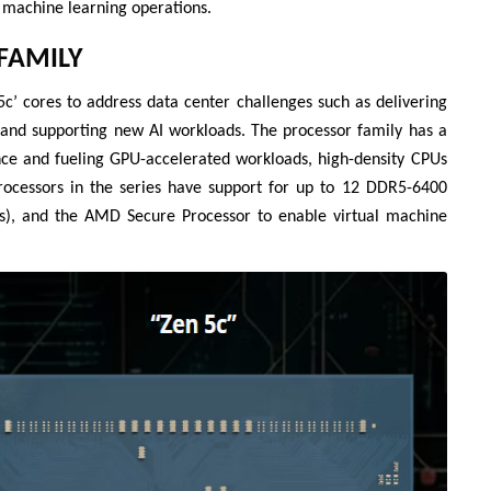
 machine learning operations.
Liên hệ
FAMILY
Mini PC GB-BMPD-
6005-BW
c’ cores to address data center challenges such as delivering
6BXJPDXXWMR-00-
, and supporting new AI workloads. The processor family has a
2X01
nce and fueling GPU-accelerated workloads, high-density CPUs
 processors in the series have support for up to 12 DDR5-6400
s), and the AMD Secure Processor to enable virtual machine