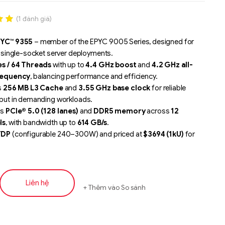
(
1
đánh giá)
.00
YC™ 9355
– member of the EPYC 9005 Series, designed for
n
r single-socket server deployments.
á
s / 64 Threads
with up to
4.4 GHz boost
and
4.2 GHz all-
requency
, balancing performance and efficiency.
s
256 MB L3 Cache
and
3.55 GHz base clock
for reliable
put in demanding workloads.
ts
PCIe® 5.0 (128 lanes)
and
DDR5 memory
across
12
ls
, with bandwidth up to
614 GB/s
.
TDP
(configurable 240–300W) and priced at
$3694 (1kU)
for
 enterprise scaling.
ed for
analytics, CAE/CFD/FEA simulations, ERM/SCM/CRM
media streaming, medium-capacity database
ment, VDI, and VM density
.
Liên hệ
Thêm vào So sánh
 by
AMD Infinity Guard
and
AMD Infinity Architecture
for
, scalability, and advanced server performance.
Liên hệ