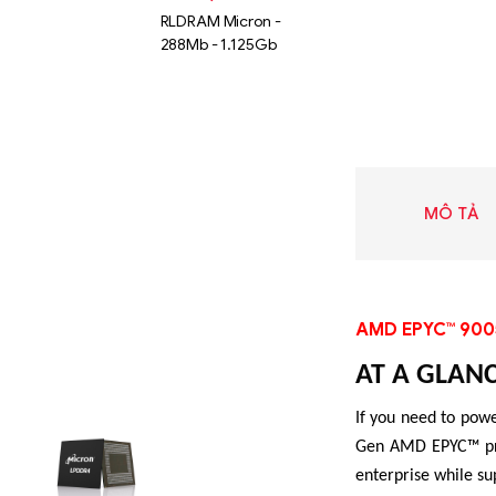
RLDRAM Micron -
288Mb - 1.125Gb
MÔ TẢ
AMD EPYC™ 900
AT A GLAN
Liên hệ
If you need to powe
SK hynix
Gen AMD EPYC™ proc
GDDR -
enterprise while su