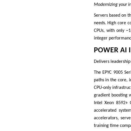
Modernizing your inf
Servers based on t
needs. High core c
CPUs, with only ~
integer performanc
POWER AI 
Delivers leadership
The EPYC 9005 Seri
paths in the core, 
CPU-only infrastru
gradient boosting 
Intel Xeon 8592+ 
accelerated syste
accelerators, serv
training time comp