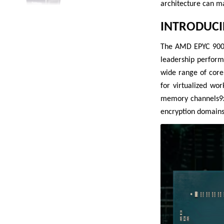
architecture can m
INTRODUCI
The AMD EPYC 9005 
leadership perform
wide range of core
for virtualized wo
memory channels9xx
encryption domains