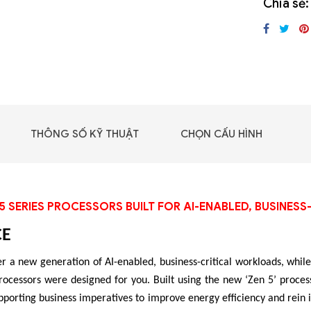
Chia sẻ:
GIGABYTE G493-SB4
(rev. AAP1)
THÔNG SỐ KỸ THUẬT
CHỌN CẤU HÌNH
5 SERIES PROCESSORS BUILT FOR AI-ENABLED, BUSINE
CE
r a new generation of AI-enabled, business-critical workloads, while 
 - DRAM -
essors were designed for you. Built using the new ‘Zen 5’ process
 GDDR6
pporting business imperatives to improve energy efficiency and rein