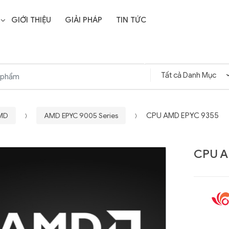
GIỚI THIỆU
GIẢI PHÁP
TIN TỨC
AMD
AMD EPYC 9005 Series
CPU AMD EPYC 9355
CPU A
Liên hệ
SD Storage
GIGABYTE G593-ZD1
- 64GB -
(rev. AAX1)