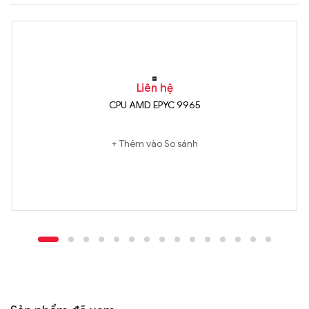
Liên hệ
CPU AMD EPYC 9965
Thêm vào So sánh