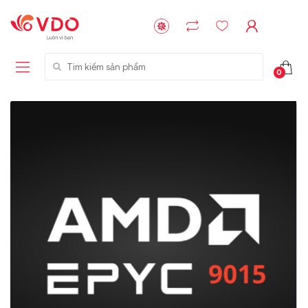
Tìm kiếm sản phẩm
0
Liên hệ
Liên hệ
NVMe™ SSD
GIGABYTE
Storage Micron -
G593-ZD1 (rev.
64GB - 15.36TB
AAX1)