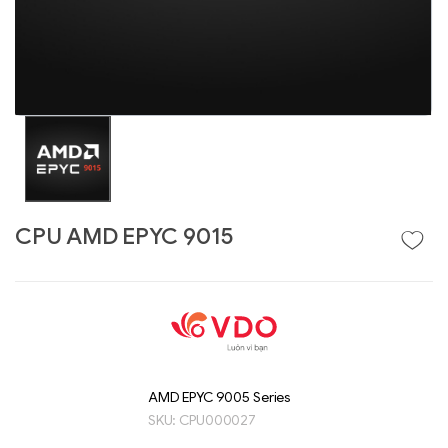
CPU AMD EPYC 9015
Liên hệ
GIGABYTE
G493-SB4 (rev.
AAP1)
AMD EPYC 9005 Series
SKU:
CPU000027