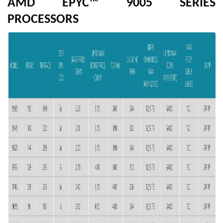
AMD EPYC™ 9005 SERIES
PROCESSORS