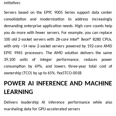
initiatives
Servers based on the EPYC 9005 Series support data center
consolidation and modernization to address increasingly
demanding enterprise application needs. High core counts help
you do more with fewer servers. For example, you can replace
100 old 2-socket servers with 28-core Intel® Xeon® 8280 CPUs,
with only ~14 new 2-socket servers powered by 192-core AMD
EPYC 9965 processors. The AMD solution delivers the same
39,100 units of integer performance, reduces power
consumption by 69%, and lowers three-year total cost of
ownership (TCO) by up to 65%. 9xx5TCO-001B
POWER AI INFERENCE AND MACHINE
LEARNING
Delivers leadership AI inference performance while also
marshaling data for GPU-accelerated servers