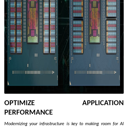
OPTIMIZE APPLICATION
PERFORMANCE
Modernizing your infrastructure is key to making room for AI