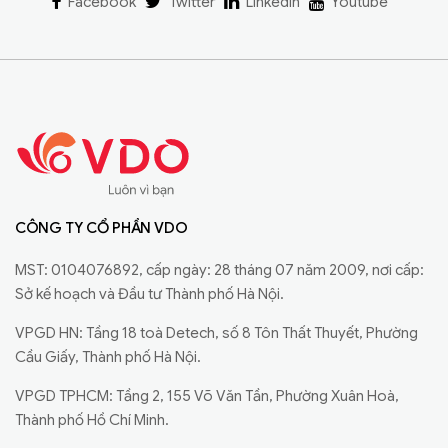
Facebook
Twitter
Linkedin
Youtube
CÔNG TY CỔ PHẦN VDO
MST: 0104076892, cấp ngày: 28 tháng 07 năm 2009, nơi cấp:
Sở kế hoạch và Đầu tư Thành phố Hà Nội.
VPGD HN: Tầng 18 toà Detech, số 8 Tôn Thất Thuyết, Phường
Cầu Giấy, Thành phố Hà Nội.
VPGD TPHCM: Tầng 2, 155 Võ Văn Tần, Phường Xuân Hoà,
Thành phố Hồ Chí Minh.