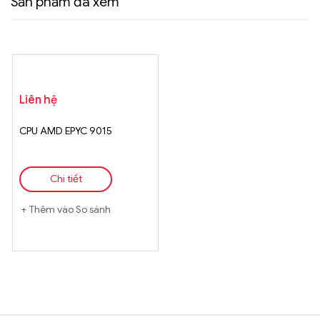
Sản phẩm đã xem
Liên hệ
CPU AMD EPYC 9015
Chi tiết
Thêm vào So sánh