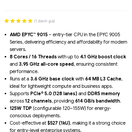
(
1
đánh giá)
Rated
1
5.00
out of 5
AMD EPYC™ 9015
– entry-tier CPU in the EPYC 9005
based on
Series, delivering efficiency and affordability for modern
đánh giá
servers.
8 Cores / 16 Threads
with up to
4.1 GHz boost clock
Liên hệ
and
3.95 GHz all-core speed
, ensuring consistent
SK hynix - DRAM
performance.
- GDDR - GDDR6
Runs at a
3.6 GHz base clock
with
64 MB L3 Cache
,
ideal for lightweight compute and business apps.
Supports
PCIe® 5.0 (128 lanes)
and
DDR5 memory
across
12 channels
, providing
614 GB/s bandwidth
.
125W TDP
(configurable 120–155W) for energy-
conscious deployments.
Cost-effective at
$527 (1kU)
, making it a strong choice
for entry-level enterprise systems.