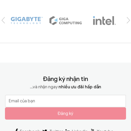
Brands Carousel
Đăng ký nhận tin
...và nhận ngay
nhiều ưu đãi hấp dẫn
Đăng ký