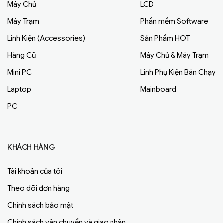
Máy Chủ
LCD
Máy Trạm
Phần mềm Software
Linh Kiện (Accessories)
Sản Phẩm HOT
Hàng Cũ
Máy Chủ & Máy Trạm
Mini PC
Linh Phụ Kiện Bán Chạy
Laptop
Mainboard
PC
KHÁCH HÀNG
Tài khoản của tôi
Theo dõi đơn hàng
Chính sách bảo mật
Chính sách vận chuyển và giao nhận