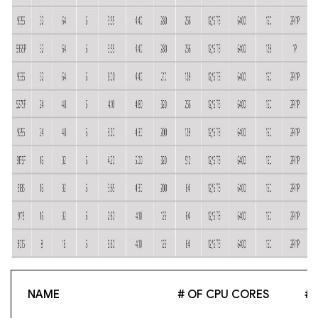
NAME
# OF CPU CORES
# 