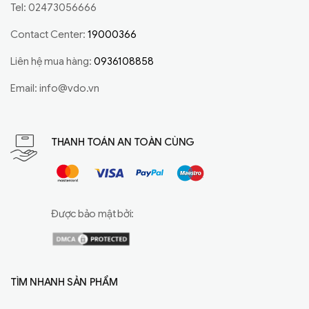
Tel: 02473056666
Contact Center:
19000366
Liên hệ mua hàng:
0936108858
Email:
info@vdo.vn
THANH TOÁN AN TOÀN CÙNG
Được bảo mật bởi:
TÌM NHANH SẢN PHẨM