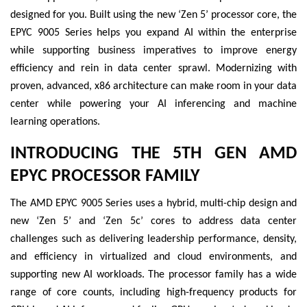
designed for you. Built using the new ‘Zen 5’ processor core, the
EPYC 9005 Series helps you expand AI within the enterprise
while supporting business imperatives to improve energy
efficiency and rein in data center sprawl. Modernizing with
proven, advanced, x86 architecture can make room in your data
center while powering your AI inferencing and machine
learning operations.
INTRODUCING THE 5TH GEN AMD
EPYC PROCESSOR FAMILY
The AMD EPYC 9005 Series uses a hybrid, multi-chip design and
new ‘Zen 5’ and ‘Zen 5c’ cores to address data center
challenges such as delivering leadership performance, density,
and efficiency in virtualized and cloud environments, and
supporting new AI workloads. The processor family has a wide
range of core counts, including high-frequency products for