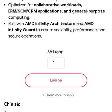
Optimized for
collaborative workloads,
ERM/SCM/CRM applications, and general-purpose
computing
.
Built with
AMD Infinity Architecture
and
AMD
Infinity Guard
to ensure scalability, performance, and
secure operations.
Số lượng
Liên hệ
Thêm vào So sánh
Chia sẻ: