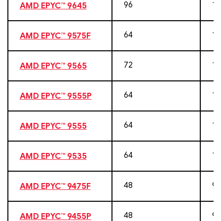
96
19
AMD EPYC™ 9645
64
12
AMD EPYC™ 9575F
72
14
AMD EPYC™ 9565
64
12
AMD EPYC™ 9555P
64
12
AMD EPYC™ 9555
64
12
AMD EPYC™ 9535
48
96
AMD EPYC™ 9475F
48
96
AMD EPYC™ 9455P