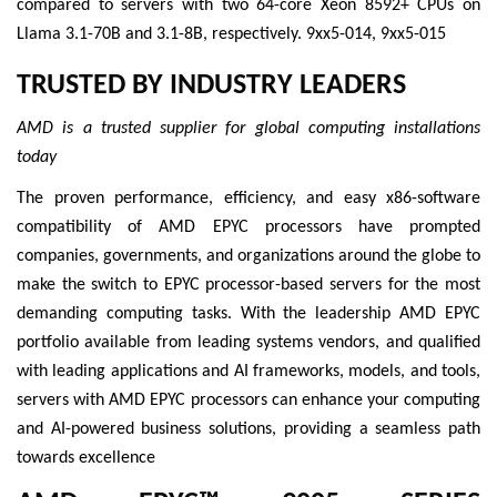
compared to servers with two 64-core Xeon 8592+ CPUs on
Llama 3.1-70B and 3.1-8B, respectively. 9xx5-014, 9xx5-015
TRUSTED BY INDUSTRY LEADERS
AMD is a trusted supplier for global computing installations
today
The proven performance, efficiency, and easy x86-software
compatibility of AMD EPYC processors have prompted
companies, governments, and organizations around the globe to
make the switch to EPYC processor-based servers for the most
demanding computing tasks. With the leadership AMD EPYC
portfolio available from leading systems vendors, and qualified
with leading applications and AI frameworks, models, and tools,
servers with AMD EPYC processors can enhance your computing
and AI-powered business solutions, providing a seamless path
towards excellence