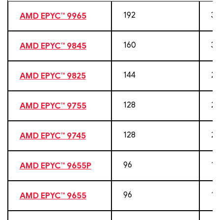
192
38
AMD EPYC™ 9965
160
32
AMD EPYC™ 9845
144
28
AMD EPYC™ 9825
128
25
AMD EPYC™ 9755
128
25
AMD EPYC™ 9745
96
19
AMD EPYC™ 9655P
96
19
AMD EPYC™ 9655