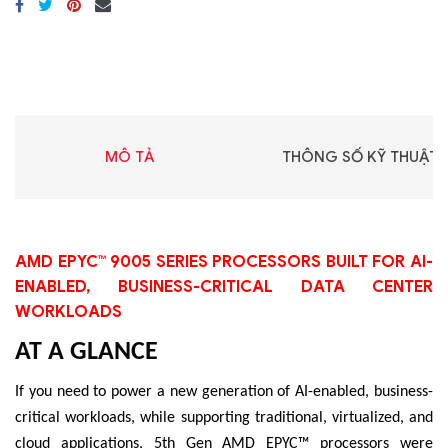
MÔ TẢ
THÔNG SỐ KỸ THUẬT
AMD EPYC™ 9005 SERIES PROCESSORS BUILT FOR AI-
ENABLED, BUSINESS-CRITICAL DATA CENTER
WORKLOADS
AT A GLANCE
If you need to power a new generation of AI-enabled, business-
critical workloads, while supporting traditional, virtualized, and
cloud applications, 5th Gen AMD EPYC™ processors were