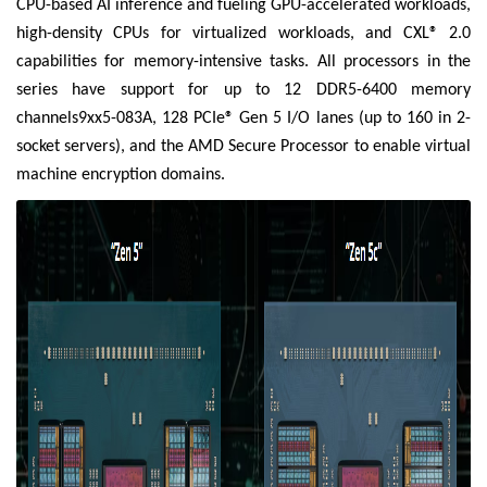
CPU-based AI inference and fueling GPU-accelerated workloads,
high-density CPUs for virtualized workloads, and CXL® 2.0
capabilities for memory-intensive tasks. All processors in the
series have support for up to 12 DDR5-6400 memory
channels9xx5-083A, 128 PCIe® Gen 5 I/O lanes (up to 160 in 2-
socket servers), and the AMD Secure Processor to enable virtual
machine encryption domains.