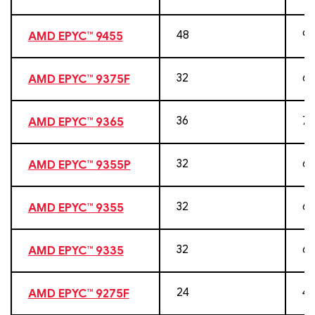
48
96
AMD EPYC™ 9455
32
64
AMD EPYC™ 9375F
36
72
AMD EPYC™ 9365
32
64
AMD EPYC™ 9355P
32
64
AMD EPYC™ 9355
32
64
AMD EPYC™ 9335
24
48
AMD EPYC™ 9275F