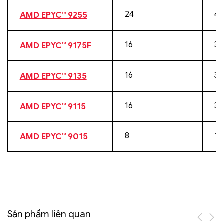
24
48
AMD EPYC™ 9255
16
32
AMD EPYC™ 9175F
16
32
AMD EPYC™ 9135
16
32
AMD EPYC™ 9115
8
16
AMD EPYC™ 9015
Sản phẩm liên quan