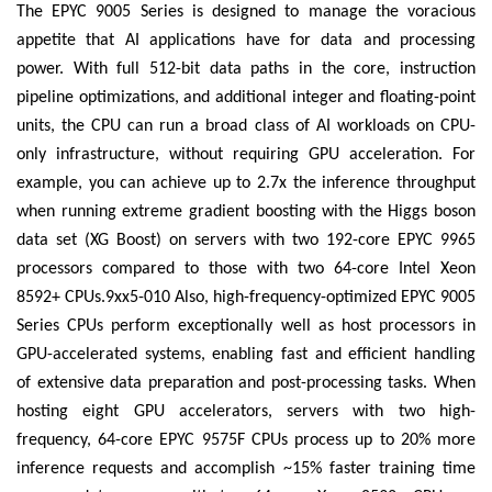
The EPYC 9005 Series is designed to manage the voracious
appetite that AI applications have for data and processing
power. With full 512-bit data paths in the core, instruction
pipeline optimizations, and additional integer and floating-point
units, the CPU can run a broad class of AI workloads on CPU-
only infrastructure, without requiring GPU acceleration. For
example, you can achieve up to 2.7x the inference throughput
when running extreme gradient boosting with the Higgs boson
data set (XG Boost) on servers with two 192-core EPYC 9965
processors compared to those with two 64-core Intel Xeon
8592+ CPUs.9xx5-010 Also, high-frequency-optimized EPYC 9005
Series CPUs perform exceptionally well as host processors in
GPU-accelerated systems, enabling fast and efficient handling
of extensive data preparation and post-processing tasks. When
hosting eight GPU accelerators, servers with two high-
frequency, 64-core EPYC 9575F CPUs process up to 20% more
inference requests and accomplish ~15% faster training time