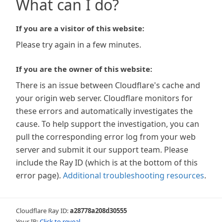
What can I do?
If you are a visitor of this website:
Please try again in a few minutes.
If you are the owner of this website:
There is an issue between Cloudflare's cache and
your origin web server. Cloudflare monitors for
these errors and automatically investigates the
cause. To help support the investigation, you can
pull the corresponding error log from your web
server and submit it our support team. Please
include the Ray ID (which is at the bottom of this
error page).
Additional troubleshooting resources
.
Cloudflare Ray ID:
a28778a208d30555
Your IP:
Click to reveal