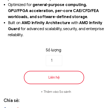
Optimized for
general-purpose computing,
GPU/FPGA acceleration, per-core CAE/CFD/FEA
workloads, and software-defined storage
.
Built on
AMD Infinity Architecture
with
AMD Infinity
Guard
for advanced scalability, security, and enterprise
reliability.
Số lượng
Liên hệ
Thêm vào So sánh
Chia sẻ: