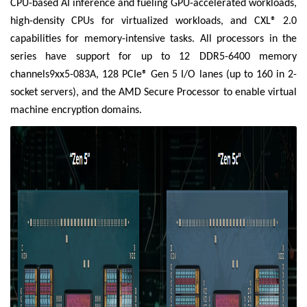
CPU-based AI inference and fueling GPU-accelerated workloads,
high-density CPUs for virtualized workloads, and CXL® 2.0
capabilities for memory-intensive tasks. All processors in the
series have support for up to 12 DDR5-6400 memory
channels9xx5-083A, 128 PCIe® Gen 5 I/O lanes (up to 160 in 2-
socket servers), and the AMD Secure Processor to enable virtual
machine encryption domains.