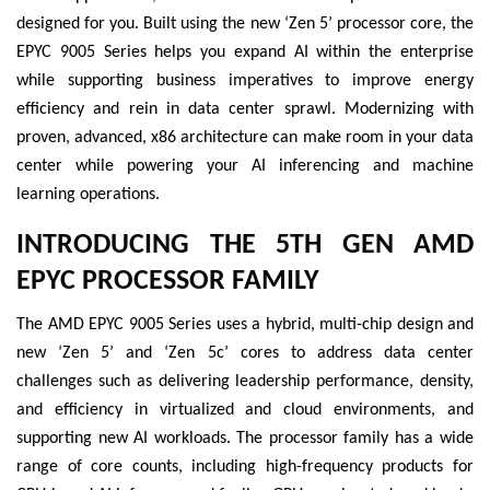
designed for you. Built using the new ‘Zen 5’ processor core, the
EPYC 9005 Series helps you expand AI within the enterprise
while supporting business imperatives to improve energy
efficiency and rein in data center sprawl. Modernizing with
proven, advanced, x86 architecture can make room in your data
center while powering your AI inferencing and machine
learning operations.
INTRODUCING THE 5TH GEN AMD
EPYC PROCESSOR FAMILY
The AMD EPYC 9005 Series uses a hybrid, multi-chip design and
new ‘Zen 5’ and ‘Zen 5c’ cores to address data center
challenges such as delivering leadership performance, density,
and efficiency in virtualized and cloud environments, and
supporting new AI workloads. The processor family has a wide
range of core counts, including high-frequency products for