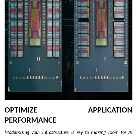
OPTIMIZE APPLICATION
PERFORMANCE
Modernizing your infrastructure is key to making room for AI