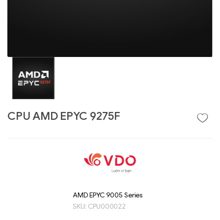
CPU AMD EPYC 9275F
Liên hệ
GIGABYTE
G493-SB4 (rev.
AAP1)
AMD EPYC 9005 Series
SKU:
CPU000022