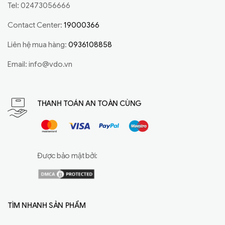
Tel: 02473056666
Contact Center:
19000366
Liên hệ mua hàng:
0936108858
Email:
info@vdo.vn
THANH TOÁN AN TOÀN CÙNG
Được bảo mật bởi:
TÌM NHANH SẢN PHẨM