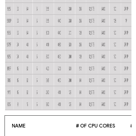
NAME
# OF CPU CORES
# 