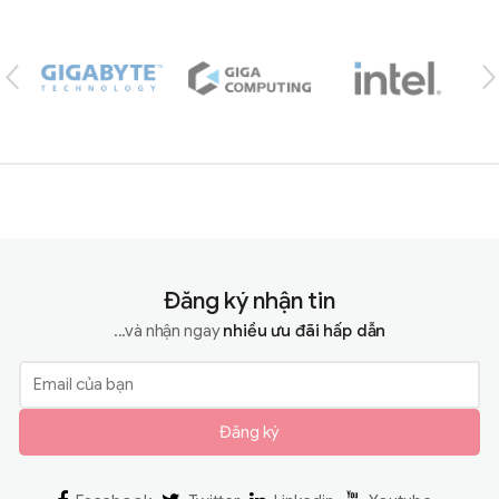
Brands Carousel
Đăng ký nhận tin
...và nhận ngay
nhiều ưu đãi hấp dẫn
Đăng ký