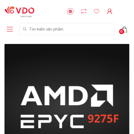
Tìm kiếm sản phẩm
0
Liên hệ
Liên hệ
NVMe™ SSD
GIGABYTE
Storage Micron -
G593-ZD1 (rev.
64GB - 15.36TB
AAX1)