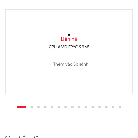
Liên hệ
CPU AMD EPYC 9965
Thêm vào So sánh