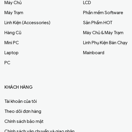
Máy Chủ
LCD
Máy Trạm
Phần mềm Software
Linh Kiện (Accessories)
Sản Phẩm HOT
Hàng Cũ
Máy Chủ & Máy Trạm
Mini PC
Linh Phụ Kiện Bán Chạy
Laptop
Mainboard
PC
KHÁCH HÀNG
Tài khoản của tôi
Theo dõi đơn hàng
Chính sách bảo mật
Chính sách vận chuyển và giao nhận