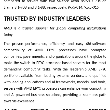
compared to servers with two 64-core Xeon 8592+ CPUs on
Llama 3.1-70B and 3.1-8B, respectively. 9xx5-014, 9xx5-015
TRUSTED BY INDUSTRY LEADERS
AMD is a trusted supplier for global computing installations
today
The proven performance, efficiency, and easy x86-software
compatibility of AMD EPYC processors have prompted
companies, governments, and organizations around the globe to
make the switch to EPYC processor-based servers for the most
demanding computing tasks. With the leadership AMD EPYC
portfolio available from leading systems vendors, and qualified
with leading applications and AI frameworks, models, and tools,
servers with AMD EPYC processors can enhance your computing
and AI-powered business solutions, providing a seamless path
towards excellence