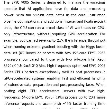
The EPYC 9005 Series is designed to manage the voracious
appetite that AI applications have for data and processing
power. With full 512-bit data paths in the core, instruction
pipeline optimizations, and additional integer and floating-point
units, the CPU can run a broad class of AI workloads on CPU-
only infrastructure, without requiring GPU acceleration. For
example, you can achieve up to 2.7x the inference throughput
when running extreme gradient boosting with the Higgs boson
data set (XG Boost) on servers with two 192-core EPYC 9965
processors compared to those with two 64-core Intel Xeon
8592+ CPUs.9xx5-010 Also, high-frequency-optimized EPYC 9005
Series CPUs perform exceptionally well as host processors in
GPU-accelerated systems, enabling fast and efficient handling
of extensive data preparation and post-processing tasks. When
hosting eight GPU accelerators, servers with two high-
frequency, 64-core EPYC 9575F CPUs process up to 20% more
inference requests and accomplish ~15% faster training time