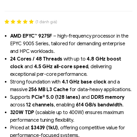
(
1
đánh giá)
Rated
1
5.00
out of 5
AMD EPYC™ 9275F
– high-frequency processor in the
based on
EPYC 9005 Series, tailored for demanding enterprise
đánh giá
and HPC workloads.
24 Cores / 48 Threads
with up to
4.8 GHz boost
Liên hệ
clock
and
4.5 GHz all-core speed
, delivering
SK hynix - DRAM
exceptional per-core performance.
- GDDR - GDDR6
Strong foundation with
4.1 GHz base clock
and a
massive
256 MB L3 Cache
for data-heavy applications.
Supports
PCIe® 5.0 (128 lanes)
and
DDR5 memory
across
12 channels
, enabling
614 GB/s bandwidth
.
320W TDP
(scalable up to 400W) ensures maximum
performance tuning flexibility.
Priced at
$3439 (1kU)
, offering competitive value for
performance-focused systems.