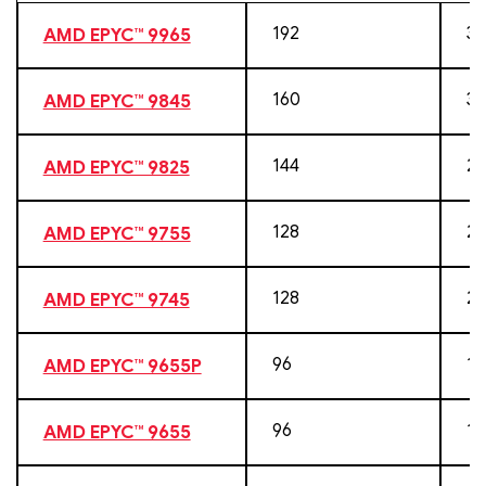
192
38
AMD EPYC™ 9965
160
32
AMD EPYC™ 9845
144
28
AMD EPYC™ 9825
128
25
AMD EPYC™ 9755
128
25
AMD EPYC™ 9745
96
19
AMD EPYC™ 9655P
96
19
AMD EPYC™ 9655