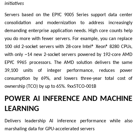
initiatives
Servers based on the EPYC 9005 Series support data center
consolidation and modernization to address increasingly
demanding enterprise application needs. High core counts help
you do more with fewer servers. For example, you can replace
100 old 2-socket servers with 28-core Intel® Xeon® 8280 CPUs,
with only ~14 new 2-socket servers powered by 192-core AMD
EPYC 9965 processors. The AMD solution delivers the same
39,100 units of integer performance, reduces power
consumption by 69%, and lowers three-year total cost of
ownership (TCO) by up to 65%. 9xx5TCO-001B
POWER AI INFERENCE AND MACHINE
LEARNING
Delivers leadership AI inference performance while also
marshaling data for GPU-accelerated servers