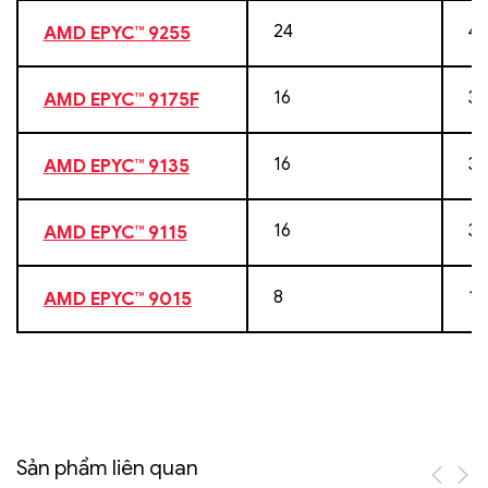
24
48
AMD EPYC™ 9255
16
32
AMD EPYC™ 9175F
16
32
AMD EPYC™ 9135
16
32
AMD EPYC™ 9115
8
16
AMD EPYC™ 9015
Sản phẩm liên quan