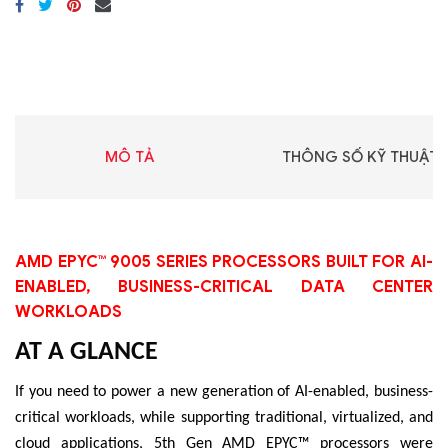
MÔ TẢ
THÔNG SỐ KỸ THUẬT
AMD EPYC™ 9005 SERIES PROCESSORS BUILT FOR AI-
ENABLED, BUSINESS-CRITICAL DATA CENTER
WORKLOADS
AT A GLANCE
If you need to power a new generation of AI-enabled, business-
critical workloads, while supporting traditional, virtualized, and
cloud applications, 5th Gen AMD EPYC™ processors were