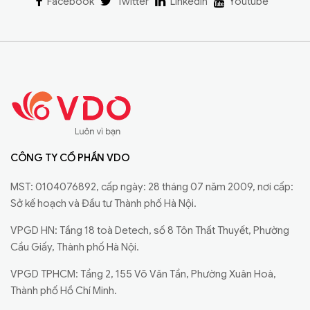
Facebook
Twitter
Linkedin
Youtube
CÔNG TY CỔ PHẦN VDO
MST: 0104076892, cấp ngày: 28 tháng 07 năm 2009, nơi cấp:
Sở kế hoạch và Đầu tư Thành phố Hà Nội.
VPGD HN: Tầng 18 toà Detech, số 8 Tôn Thất Thuyết, Phường
Cầu Giấy, Thành phố Hà Nội.
VPGD TPHCM: Tầng 2, 155 Võ Văn Tần, Phường Xuân Hoà,
Thành phố Hồ Chí Minh.