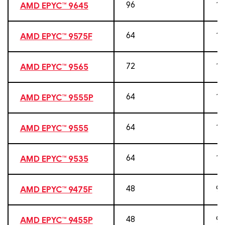
96
19
AMD EPYC™ 9645
64
12
AMD EPYC™ 9575F
72
14
AMD EPYC™ 9565
64
12
AMD EPYC™ 9555P
64
12
AMD EPYC™ 9555
64
12
AMD EPYC™ 9535
48
96
AMD EPYC™ 9475F
48
96
AMD EPYC™ 9455P