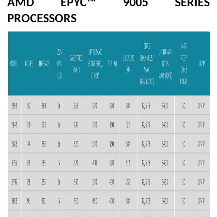
AMD EPYC™ 9005 SERIES
PROCESSORS