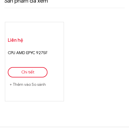
Sản phẩm đã xem
Liên hệ
CPU AMD EPYC 9275F
Chi tiết
Thêm vào So sánh