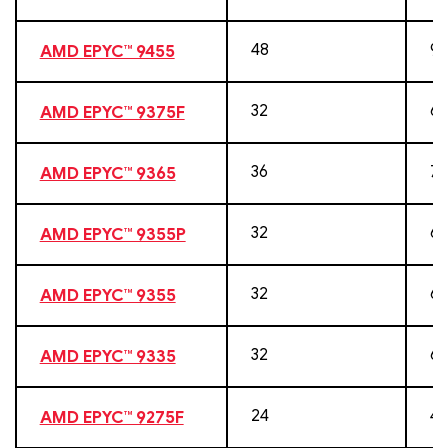
48
96
AMD EPYC™ 9455
32
64
AMD EPYC™ 9375F
36
72
AMD EPYC™ 9365
32
64
AMD EPYC™ 9355P
32
64
AMD EPYC™ 9355
32
64
AMD EPYC™ 9335
24
48
AMD EPYC™ 9275F