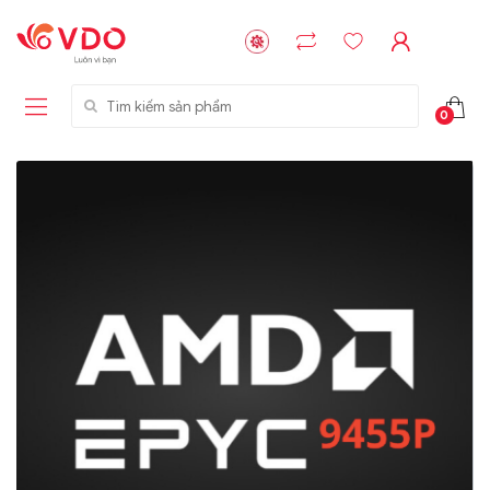
Tìm kiếm sản phẩm
0
Liên hệ
Liên hệ
NVMe™ SSD
GIGABYTE
Storage Micron -
G593-ZD1 (rev.
64GB - 15.36TB
AAX1)