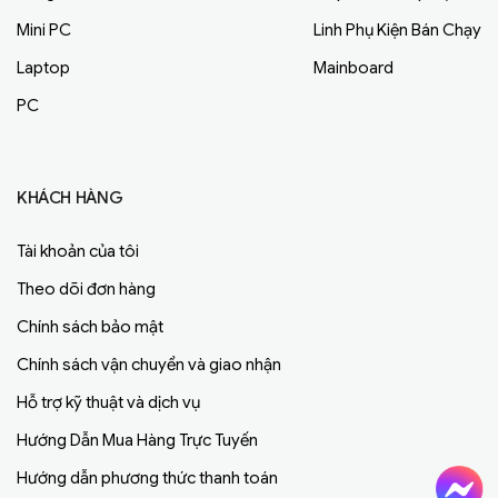
Mini PC
Linh Phụ Kiện Bán Chạy
Laptop
Mainboard
PC
KHÁCH HÀNG
Tài khoản của tôi
Theo dõi đơn hàng
Chính sách bảo mật
Chính sách vận chuyển và giao nhận
Hỗ trợ kỹ thuật và dịch vụ
Hướng Dẫn Mua Hàng Trực Tuyến
Hướng dẫn phương thức thanh toán