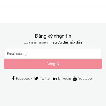
Đăng ký nhận tin
...và nhận ngay
nhiều ưu đãi hấp dẫn
Đăng ký
Facebook
Twitter
Linkedin
Youtube