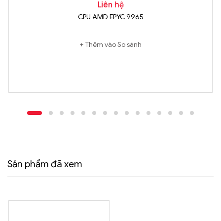
Liên hệ
CPU AMD EPYC 9965
Thêm vào So sánh
Sản phẩm đã xem