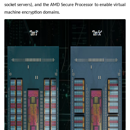
socket servers), and the AMD Secure Processor to enable virtual
machine encryption domains.