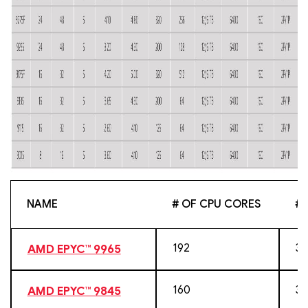
NAME
# OF CPU CORES
# 
192
38
AMD EPYC™ 9965
160
32
AMD EPYC™ 9845