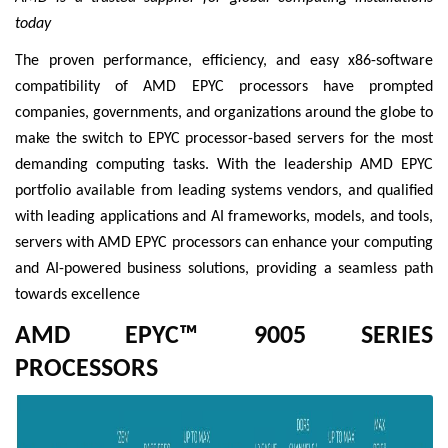
today
The proven performance, efficiency, and easy x86-software
compatibility of AMD EPYC processors have prompted
companies, governments, and organizations around the globe to
make the switch to EPYC processor-based servers for the most
demanding computing tasks. With the leadership AMD EPYC
portfolio available from leading systems vendors, and qualified
with leading applications and AI frameworks, models, and tools,
servers with AMD EPYC processors can enhance your computing
and AI-powered business solutions, providing a seamless path
towards excellence
AMD EPYC™ 9005 SERIES
PROCESSORS