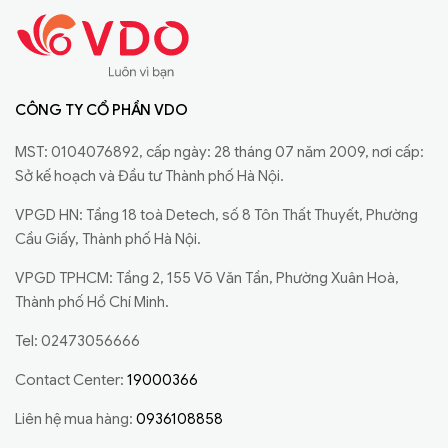
CÔNG TY CỔ PHẦN VDO
MST: 0104076892, cấp ngày: 28 tháng 07 năm 2009, nơi cấp:
Sở kế hoạch và Đầu tư Thành phố Hà Nội.
VPGD HN: Tầng 18 toà Detech, số 8 Tôn Thất Thuyết, Phường
Cầu Giấy, Thành phố Hà Nội.
VPGD TPHCM: Tầng 2, 155 Võ Văn Tần, Phường Xuân Hoà,
Thành phố Hồ Chí Minh.
Tel: 02473056666
Contact Center:
19000366
Liên hệ mua hàng:
0936108858