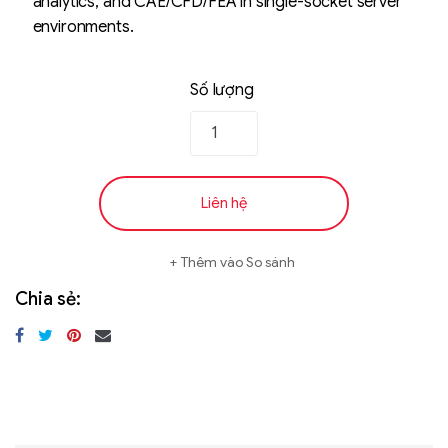
analytics, and CAE/CFD/FEA in single-socket server
environments.
Số lượng
Liên hệ
Thêm vào So sánh
Chia sẻ: