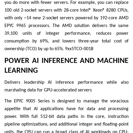
you do more with fewer servers. For example, you can replace
100 old 2-socket servers with 28-core Intel® Xeon® 8280 CPUs,
with only ~14 new 2-socket servers powered by 192-core AMD
EPYC 9965 processors. The AMD solution delivers the same
39,100 units of integer performance, reduces power
consumption by 69%, and lowers three-year total cost of
ownership (TCO) by up to 65%. 9xx5TCO-001B
POWER AI INFERENCE AND MACHINE
LEARNING
Delivers leadership AI inference performance while also
marshaling data for GPU-accelerated servers
The EPYC 9005 Series is designed to manage the voracious
appetite that AI applications have for data and processing
power. With full 512-bit data paths in the core, instruction
pipeline optimizations, and additional integer and floating-point
units, the CPU can run a broad class of AI workloads on CPU-