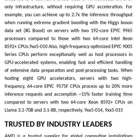
only infrastructure, without requiring GPU acceleration. For
example, you can achieve up to 2.7x the inference throughput
when running extreme gradient boosting with the Higgs boson
data set (XG Boost) on servers with two 192-core EPYC 9965
processors compared to those with two 64-core Intel Xeon
8592+ CPUs.9xx5-010 Also, high-frequency-optimized EPYC 9005
Series CPUs perform exceptionally well as host processors in
GPU-accelerated systems, enabling fast and efficient handling
of extensive data preparation and post-processing tasks. When
hosting eight GPU accelerators, servers with two high-
frequency, 64-core EPYC 9575F CPUs process up to 20% more
inference requests and accomplish ~15% faster training time
compared to servers with two 64-core Xeon 8592+ CPUs on
Llama 3.1-70B and 3.1-8B, respectively. 9xx5-014, 9xx5-015
TRUSTED BY INDUSTRY LEADERS
AMD is a trusted supplier for global computing installations