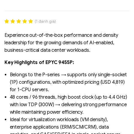
(
1
đánh giá)
Rated
1
5.00
out of 5
Experience out-of-the-box performance and density
based on
leadership for the growing demands of AI-enabled,
đánh giá
business-critical data center workloads.
Key Highlights of EPYC 9455P:
Liên hệ
SK hynix - DRAM
Belongs to the P-series → supports only single-socket
- GDDR - GDDR6
(1P) configurations, with optimized pricing (USD 4,819)
for 1-CPU servers.
48 cores / 96 threads, high boost clock (up to 4.4 GHz)
with low TDP (300W) → delivering strong performance
while maintaining power efficiency.
Ideal for virtualization workloads (VM density),
enterprise applications (ERM/SCM/CRM), data