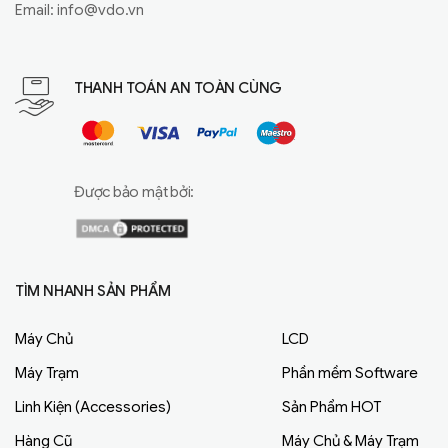
Email:
info@vdo.vn
THANH TOÁN AN TOÀN CÙNG
Được bảo mật bởi:
TÌM NHANH SẢN PHẨM
Máy Chủ
LCD
Máy Trạm
Phần mềm Software
Linh Kiện (Accessories)
Sản Phẩm HOT
Hàng Cũ
Máy Chủ & Máy Trạm