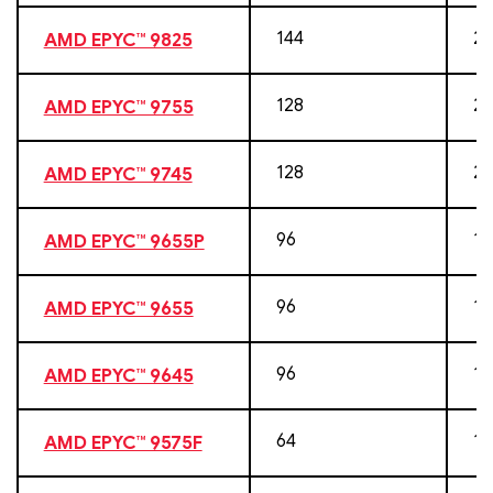
144
28
AMD EPYC™ 9825
128
25
AMD EPYC™ 9755
128
25
AMD EPYC™ 9745
96
19
AMD EPYC™ 9655P
96
19
AMD EPYC™ 9655
96
19
AMD EPYC™ 9645
64
12
AMD EPYC™ 9575F