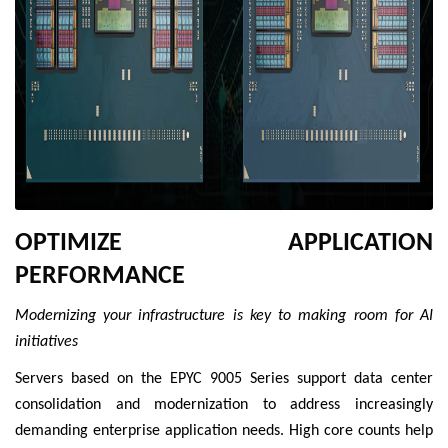
OPTIMIZE APPLICATION
PERFORMANCE
Modernizing your infrastructure is key to making room for AI
initiatives
Servers based on the EPYC 9005 Series support data center
consolidation and modernization to address increasingly
demanding enterprise application needs. High core counts help