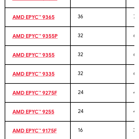
36
72
AMD EPYC™ 9365
32
64
AMD EPYC™ 9355P
32
64
AMD EPYC™ 9355
32
64
AMD EPYC™ 9335
24
48
AMD EPYC™ 9275F
24
48
AMD EPYC™ 9255
16
32
AMD EPYC™ 9175F