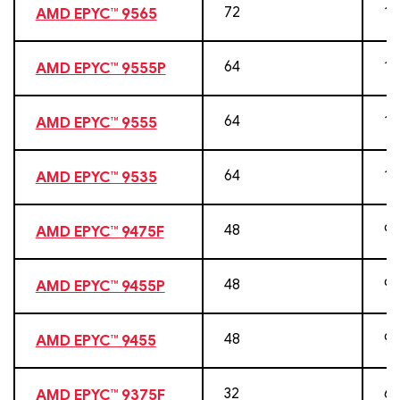
72
14
AMD EPYC™ 9565
64
12
AMD EPYC™ 9555P
64
12
AMD EPYC™ 9555
64
12
AMD EPYC™ 9535
48
96
AMD EPYC™ 9475F
48
96
AMD EPYC™ 9455P
48
96
AMD EPYC™ 9455
32
64
AMD EPYC™ 9375F