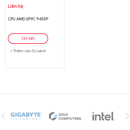
Liên hệ
CPU AMD EPYC 9455P
Chi tiết
Thêm vào So sánh
Brands Carousel