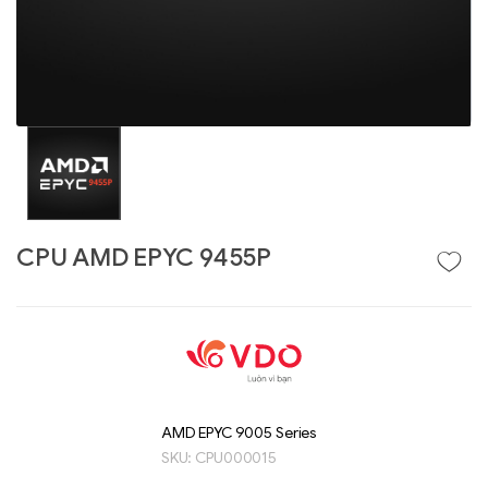
CPU AMD EPYC 9455P
Liên hệ
GIGABYTE
G493-SB4 (rev.
AAP1)
AMD EPYC 9005 Series
SKU:
CPU000015