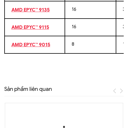
16
32
AMD EPYC™ 9135
16
32
AMD EPYC™ 9115
8
16
AMD EPYC™ 9015
Sản phẩm liên quan