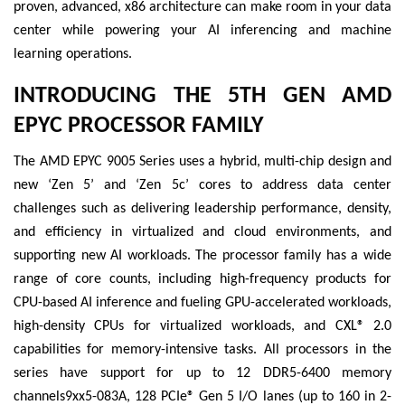
proven, advanced, x86 architecture can make room in your data
center while powering your AI inferencing and machine
learning operations.
INTRODUCING THE 5TH GEN AMD
EPYC PROCESSOR FAMILY
The AMD EPYC 9005 Series uses a hybrid, multi-chip design and
new ‘Zen 5’ and ‘Zen 5c’ cores to address data center
challenges such as delivering leadership performance, density,
and efficiency in virtualized and cloud environments, and
supporting new AI workloads. The processor family has a wide
range of core counts, including high-frequency products for
CPU-based AI inference and fueling GPU-accelerated workloads,
high-density CPUs for virtualized workloads, and CXL® 2.0
capabilities for memory-intensive tasks. All processors in the
series have support for up to 12 DDR5-6400 memory
channels9xx5-083A, 128 PCIe® Gen 5 I/O lanes (up to 160 in 2-