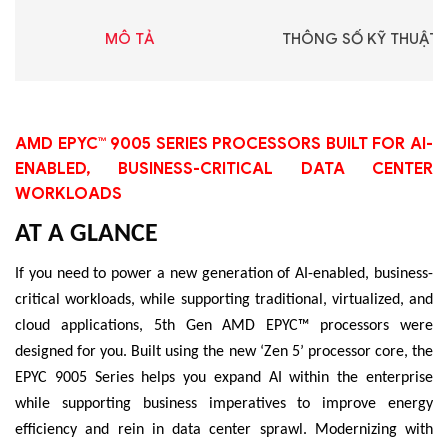
MÔ TẢ
THÔNG SỐ KỸ THUẬT
AMD EPYC™ 9005 SERIES PROCESSORS BUILT FOR AI-
ENABLED, BUSINESS-CRITICAL DATA CENTER
WORKLOADS
AT A GLANCE
If you need to power a new generation of AI-enabled, business-
critical workloads, while supporting traditional, virtualized, and
cloud applications, 5th Gen AMD EPYC™ processors were
designed for you. Built using the new ‘Zen 5’ processor core, the
EPYC 9005 Series helps you expand AI within the enterprise
while supporting business imperatives to improve energy
efficiency and rein in data center sprawl. Modernizing with