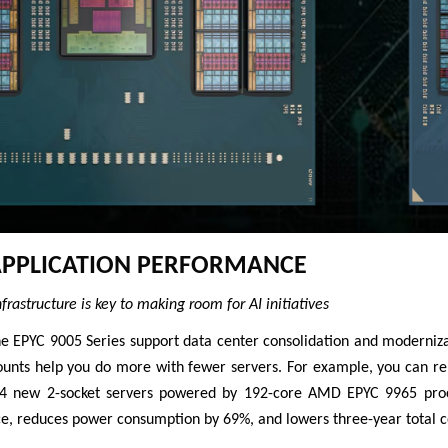
APPLICATION PERFORMANCE
rastructure is key to making room for AI initiatives
he EPYC 9005 Series support data center consolidation and moderniza
ounts help you do more with fewer servers. For example, you can re
14 new 2-socket servers powered by 192-core AMD EPYC 9965 proce
e, reduces power consumption by 69%, and lowers three-year total 