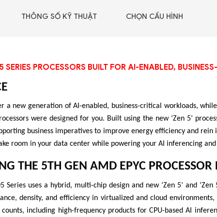
GIGABYTE G493-SB4
THÔNG SỐ KỸ THUẬT
CHỌN CẤU HÌNH
(rev. AAP1)
5 SERIES PROCESSORS BUILT FOR AI-ENABLED, BUSINE
CE
r a new generation of AI-enabled, business-critical workloads, while 
essors were designed for you. Built using the new ‘Zen 5’ process
pporting business imperatives to improve energy efficiency and rein
ake room in your data center while powering your AI inferencing and
NG THE 5TH GEN AMD EPYC PROCESSOR 
Series uses a hybrid, multi-chip design and new ‘Zen 5’ and ‘Zen 5
 - DRAM -
ance, density, and efficiency in virtualized and cloud environments
 GDDR6
 counts, including high-frequency products for CPU-based AI infere