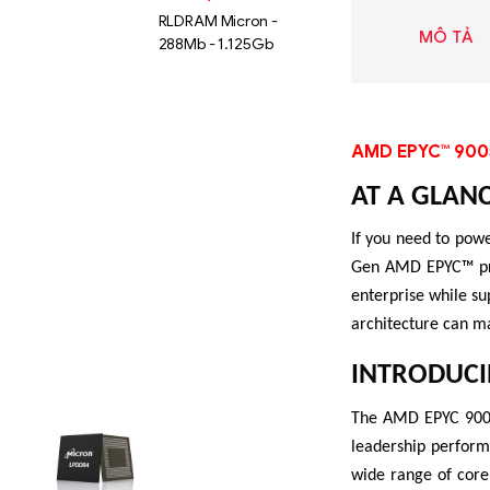
RLDRAM Micron -
MÔ TẢ
288Mb - 1.125Gb
AMD EPYC™ 900
AT A GLAN
If you need to powe
Gen AMD EPYC™ proc
enterprise while su
architecture can m
INTRODUCI
Liên hệ
The AMD EPYC 9005 
SK hynix
leadership perform
GDDR -
wide range of core