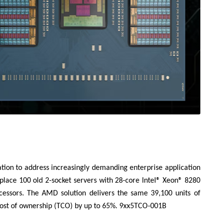
tion to address increasingly demanding enterprise application
place 100 old 2-socket servers with 28-core Intel® Xeon® 8280
ssors. The AMD solution delivers the same 39,100 units of
cost of ownership (TCO) by up to 65%. 9xx5TCO-001B