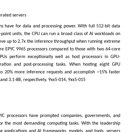
erated servers
ns have for data and processing power. With full 512-bit data
ng-point units, the CPU can run a broad class of AI workloads on
ieve up to 2.7x the inference throughput when running extreme
core EPYC 9965 processors compared to those with two 64-core
PUs perform exceptionally well as host processors in GPU-
aration and post-processing tasks. When hosting eight GPU
 to 20% more inference requests and accomplish ~15% faster
nd 3.1-8B, respectively. 9xx5-014, 9xx5-015
EPYC processors have prompted companies, governments, and
for the most demanding computing tasks. With the leadership
g applications and AI frameworks, models, and tools, servers