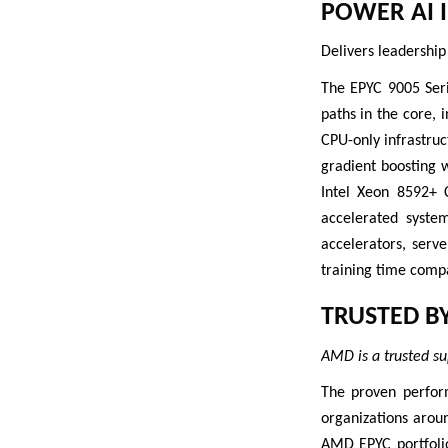
POWER AI 
Delivers leadership
The EPYC 9005 Seri
paths in the core, 
CPU-only infrastru
gradient boosting 
Intel Xeon 8592+ 
accelerated syste
accelerators, serv
training time comp
TRUSTED B
AMD is a trusted su
The proven perfor
organizations arou
AMD EPYC portfolio