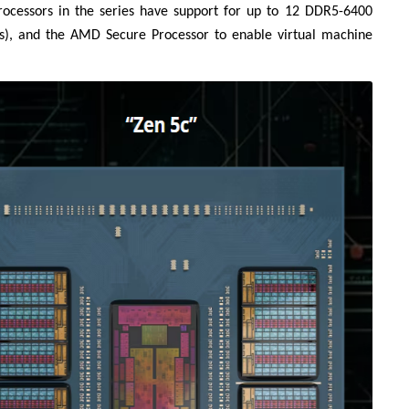
 processors in the series have support for up to 12 DDR5-6400
s), and the AMD Secure Processor to enable virtual machine
Liên hệ
Mini PC GB-BMPD-
6005-BW
6BXJPDXXWMR-00-
2X01