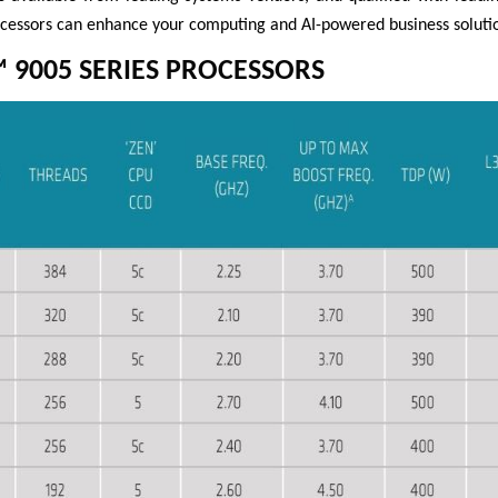
essors can enhance your computing and AI-powered business solutio
 9005 SERIES PROCESSORS