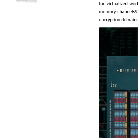
for virtualized wo
memory channels9xx
encryption domains