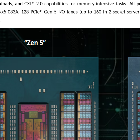
rkloads, and CXL® 2.0 capabilities for memory-intensive tasks. All
5-083A, 128 PCIe® Gen 5 I/O lanes (up to 160 in 2-socket server
.