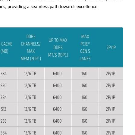
ns, providing a seamless path towards excellence