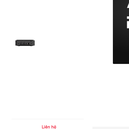
Liên hệ