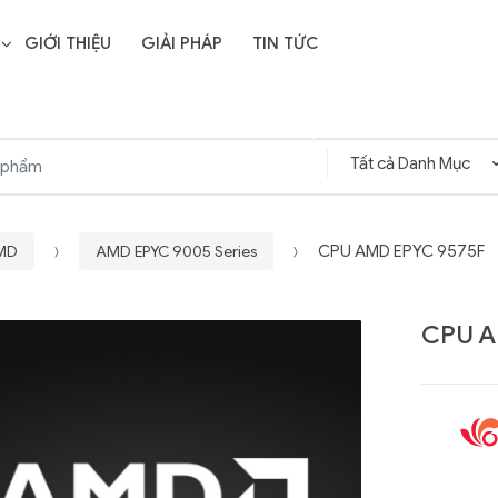
GIỚI THIỆU
GIẢI PHÁP
TIN TỨC
AMD
AMD EPYC 9005 Series
CPU AMD EPYC 9575F
CPU A
Liên hệ
SD Storage
GIGABYTE G593-ZD1
- 64GB -
(rev. AAX1)