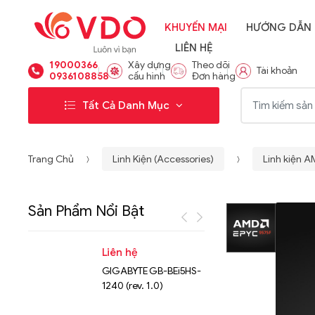
KHUYẾN MẠI
HƯỚNG DẪN
LIÊN HỆ
19000366
Xây dựng
Theo dõi
Tài khoản
0936108858
cấu hình
Đơn hàng
Từ khóa:
Tất Cả Danh Mục
Trang Chủ
Linh Kiện (Accessories)
Linh kiện 
Sản Phẩm Nổi Bật
Liên hệ
Liên hệ
GIGABYTE GB-BEi5HS-
NVMe™ S
1240 (rev. 1.0)
Micron 
15.36TB