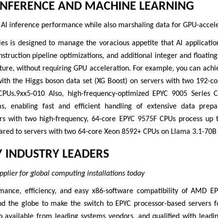
INFERENCE AND MACHINE LEARNING
 AI inference performance while also marshaling data for GPU-accel
es is designed to manage the voracious appetite that AI applicatio
instruction pipeline optimizations, and additional integer and floati
cture, without requiring GPU acceleration. For example, you can ach
with the Higgs boson data set (XG Boost) on servers with two 192-
CPUs.9xx5-010 Also, high-frequency-optimized EPYC 9005 Series C
ms, enabling fast and efficient handling of extensive data prep
ers with two high-frequency, 64-core EPYC 9575F CPUs process up
ared to servers with two 64-core Xeon 8592+ CPUs on Llama 3.1-70B a
Y INDUSTRY LEADERS
pplier for global computing installations today
mance, efficiency, and easy x86-software compatibility of AMD 
nd the globe to make the switch to EPYC processor-based servers 
 available from leading systems vendors, and qualified with leadin