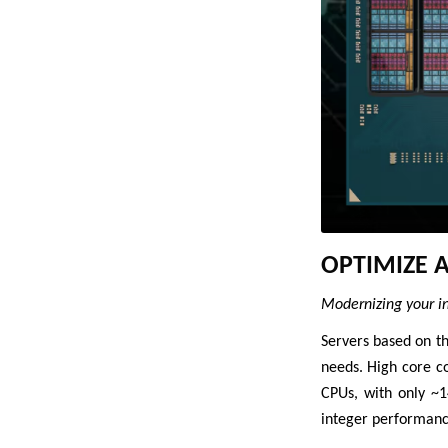
OPTIMIZE 
Modernizing your inf
Servers based on t
needs. High core c
CPUs, with only ~
integer performanc