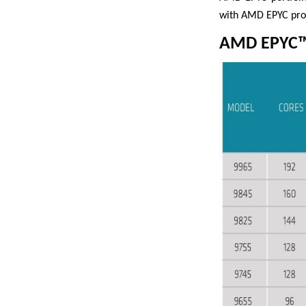
with AMD EPYC proc
AMD EPYC™