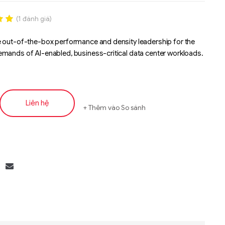
(
1
đánh giá)
.00
 out-of-the-box performance and density leadership for the
n
mands of AI-enabled, business-critical data center workloads.
á
Liên hệ
Thêm vào So sánh
Liên hệ