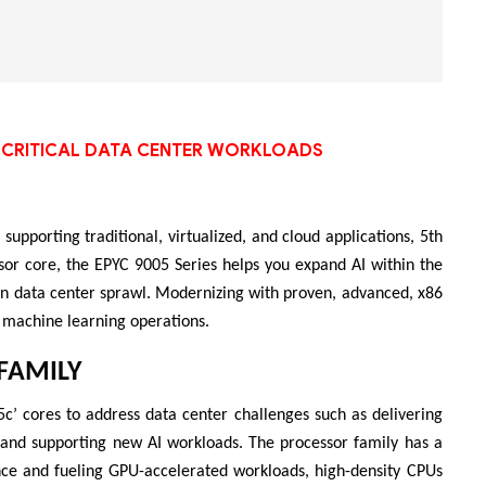
Bộ khung máy chủ
R182-Z90
SS-CRITICAL DATA CENTER WORKLOADS
supporting traditional, virtualized, and cloud applications, 5th
or core, the EPYC 9005 Series helps you expand AI within the
 in data center sprawl. Modernizing with proven, advanced, x86
 machine learning operations.
FAMILY
c’ cores to address data center challenges such as delivering
, and supporting new AI workloads. The processor family has a
nce and fueling GPU-accelerated workloads, high-density CPUs