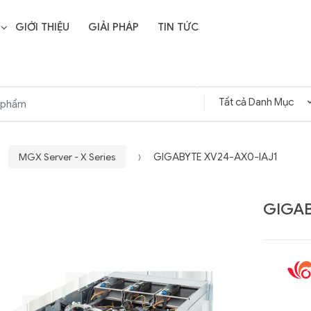
GIỚI THIỆU
GIẢI PHÁP
TIN TỨC
MGX Server - X Series
GIGABYTE XV24-AX0-IAJ1
GIGAB
Liên hệ
SD Storage
GIGABYTE G593-ZD1
- 64GB -
(rev. AAX1)