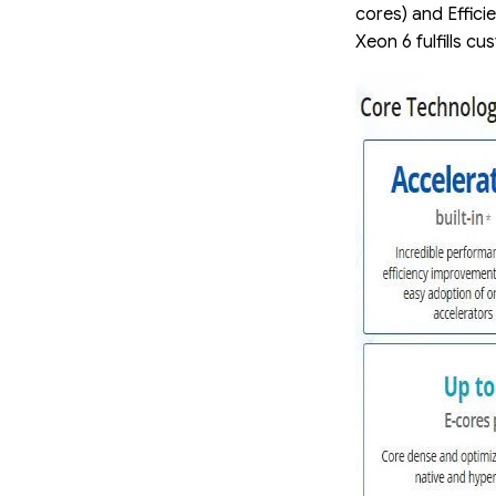
cores) and Effici
Xeon 6 fulfills 