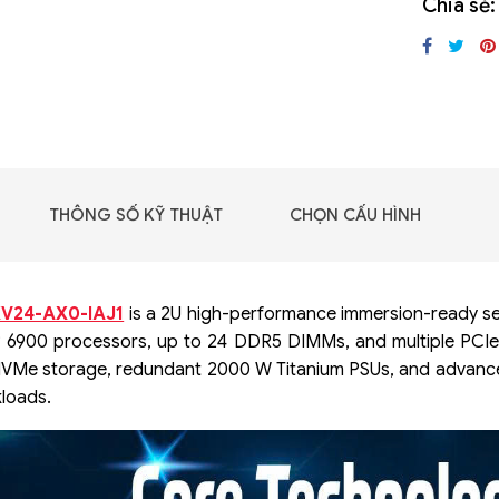
Chia sẻ:
GIGABYTE G493-SB4
(rev. AAP1)
THÔNG SỐ KỸ THUẬT
CHỌN CẤU HÌNH
V24-AX0-IAJ1
is a 2U high-performance immersion-ready se
® 6900 processors, up to 24 DDR5 DIMMs, and multiple PCIe G
NVMe storage, redundant 2000 W Titanium PSUs, and advance
loads.
 - DRAM -
 GDDR6