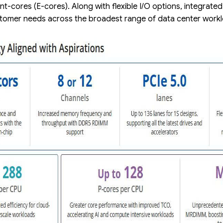
ent-cores (E-cores). Along with flexible I/O options, integrate
customer needs across the broadest range of data center wor