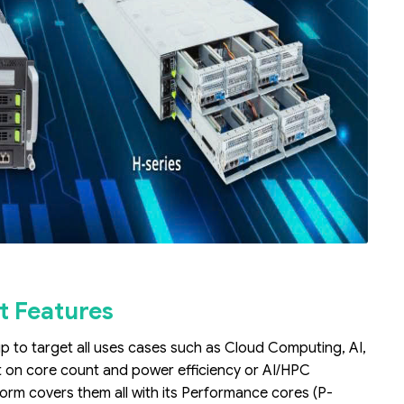
t Features
up to target all uses cases such as Cloud Computing, AI,
t on core count and power efficiency or AI/HPC
form covers them all with its Performance cores (P-