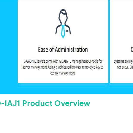
-IAJ1 Product Overview