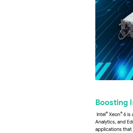
Boosting I
®
®
Intel
Xeon
6 is
Analytics, and Ed
applications that