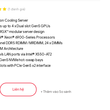
(
1
đánh giá)
.00
on Cooling Server
n
s up to 4 x Dual slot Gen5 GPUs
á
MGX™ modular server design
tel® Xeon® 6900-Series Processors
nel DDR5 RDIMM / MRDIMM, 24 x DIMMs
M Architecture
/s LAN ports via Intel® X550-AT2
" Gen5 NVMe hot-swap bays
slots with PCIe Gen5 x2 interface
L PCIe Gen5 x16 slots for GPUs
 PCIe Gen5 x16 slots
0W 80 PLUS Titanium redundant power supplies
ng Numbers: 6NXV24AX0DR000IAJ1*
Liên hệ
Thêm vào So sánh
Liên hệ