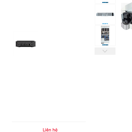
Liên hệ