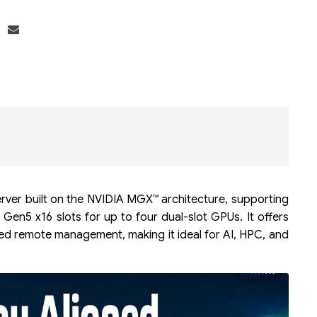
Bộ khung máy chủ
R182-Z90
rver built on the NVIDIA MGX™ architecture, supporting
en5 x16 slots for up to four dual-slot GPUs. It offers
d remote management, making it ideal for AI, HPC, and