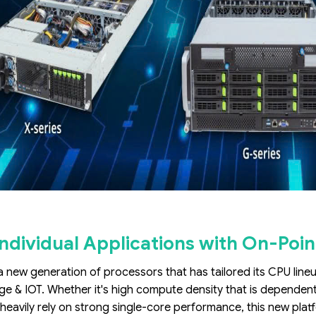
ndividual Applications with On-Poin
 a new generation of processors that has tailored its CPU line
ge & IOT. Whether it's high compute density that is dependen
 heavily rely on strong single-core performance, this new plat