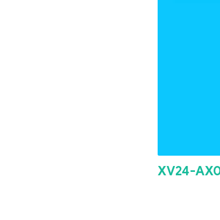
XV24-AX0