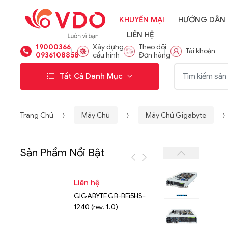
KHUYẾN MẠI
HƯỚNG DẪN
LIÊN HỆ
19000366
Xây dựng
Theo dõi
Tài khoản
0936108858
cấu hình
Đơn hàng
Từ khóa:
Tất Cả Danh Mục
Trang Chủ
Máy Chủ
Máy Chủ Gigabyte
Sản Phẩm Nổi Bật
Liên hệ
Liên hệ
GIGABYTE GB-BEi5HS-
NVMe™ S
1240 (rev. 1.0)
Micron 
15.36TB