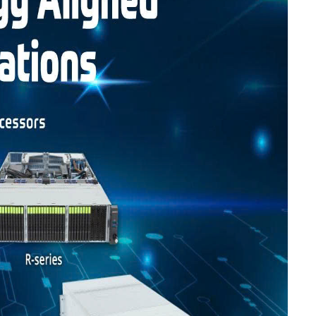
Liên hệ
Mini PC GB-BMPD-
6005-BW
6BXJPDXXWMR-00-
2X01