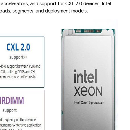
d accelerators, and support for CXL 2.0 devices, Intel
kloads, segments, and deployment models.