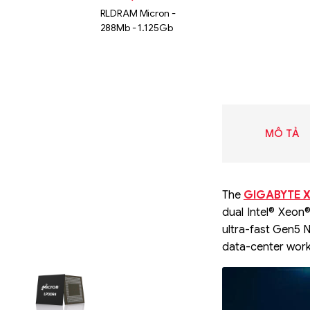
RLDRAM Micron -
288Mb - 1.125Gb
MÔ TẢ
The
GIGABYTE X
dual Intel® Xeon
ultra-fast Gen5 
data-center work
Liên hệ
SK hynix
GDDR -