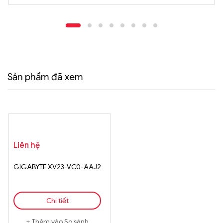
Sản phẩm đã xem
Liên hệ
GIGABYTE XV23-VC0-AAJ2
Chi tiết
Thêm vào So sánh