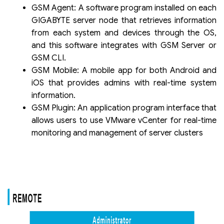
GSM Agent: A software program installed on each
GIGABYTE server node that retrieves information
from each system and devices through the OS,
and this software integrates with GSM Server or
GSM CLI.
GSM Mobile: A mobile app for both Android and
iOS that provides admins with real-time system
information.
GSM Plugin: An application program interface that
allows users to use VMware vCenter for real-time
monitoring and management of server clusters