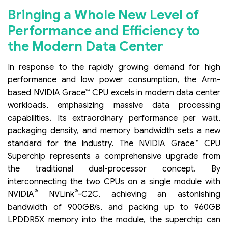
Bringing a Whole New Level of
Performance and Efficiency to
the Modern Data Center
In response to the rapidly growing demand for high
performance and low power consumption, the Arm-
based NVIDIA Grace™ CPU excels in modern data center
workloads, emphasizing massive data processing
capabilities. Its extraordinary performance per watt,
packaging density, and memory bandwidth sets a new
standard for the industry. The NVIDIA Grace™ CPU
Superchip represents a comprehensive upgrade from
the traditional dual-processor concept. By
interconnecting the two CPUs on a single module with
®
®
NVIDIA
NVLink
-C2C, achieving an astonishing
bandwidth of 900GB/s, and packing up to 960GB
LPDDR5X memory into the module, the superchip can