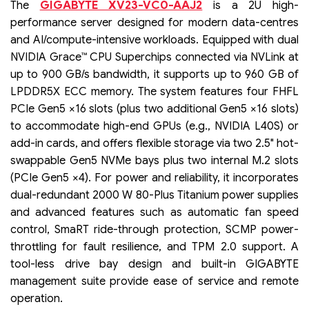
GIGABYTE XV23-VC0-AAJ2
The
is a 2U high-
performance server designed for modern data-centres
and AI/compute-intensive workloads. Equipped with dual
NVIDIA Grace™ CPU Superchips connected via NVLink at
up to 900 GB/s bandwidth, it supports up to 960 GB of
LPDDR5X ECC memory. The system features four FHFL
PCIe Gen5 ×16 slots (plus two additional Gen5 ×16 slots)
to accommodate high-end GPUs (e.g., NVIDIA L40S) or
add-in cards, and offers flexible storage via two 2.5" hot-
swappable Gen5 NVMe bays plus two internal M.2 slots
(PCIe Gen5 ×4). For power and reliability, it incorporates
dual-redundant 2000 W 80-Plus Titanium power supplies
and advanced features such as automatic fan speed
control, SmaRT ride-through protection, SCMP power-
throttling for fault resilience, and TPM 2.0 support. A
tool-less drive bay design and built-in GIGABYTE
management suite provide ease of service and remote
operation.