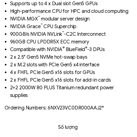
out of 5
Supports up to 4 x Dual slot Gen5 GPUs
based on
High-performance CPU for HPC and cloud computing
đánh giá
™
NVIDIA MGX
modular server design
™
NVIDIA Grace
CPU Superchip
™
900GB/s NVIDIA NVLink
-C2C Interconnect
960GB CPU LPDDR5X ECC memory
®
®
Compatible with NVIDIA
BlueField
-3 DPUs
2 x 2.5" Gen5 NVMe hot-swap bays
2 x M.2 slots with PCIe Gen5 x4 interface
4 x FHFL PCIe Gen5 x16 slots for GPUs
2 x FHFL PCIe Gen5 x16 slots for add-in cards
2+2 2000W 80 PLUS Titanium redundant power
supplies
Ordering Numbers: 6NXV23VC0DR000AAJ2*
Số lượng