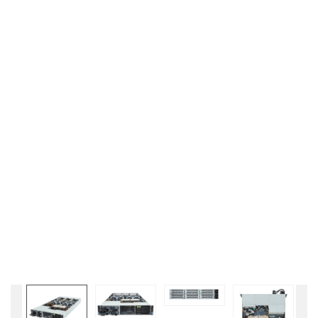
Liên hệ
GIGABYTE
G493-SB4 (rev.
AAP1)