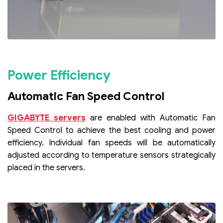
Power Efficiency
Automatic Fan Speed Control
GIGABYTE servers
are enabled with Automatic Fan
Speed Control to achieve the best cooling and power
efficiency. Individual fan speeds will be automatically
adjusted according to temperature sensors strategically
placed in the servers.