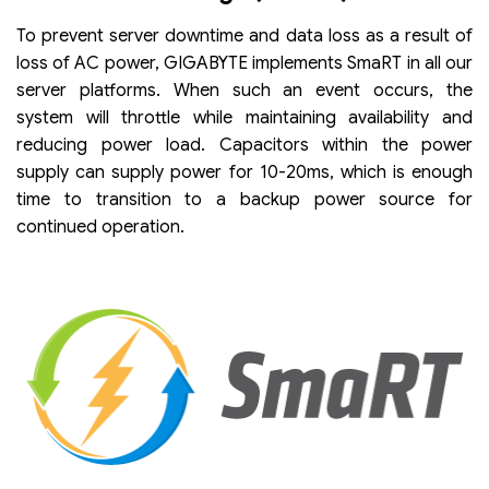
To prevent server downtime and data loss as a result of
loss of AC power, GIGABYTE implements SmaRT in all our
server platforms. When such an event occurs, the
system will throttle while maintaining availability and
reducing power load. Capacitors within the power
supply can supply power for 10-20ms, which is enough
time to transition to a backup power source for
continued operation.