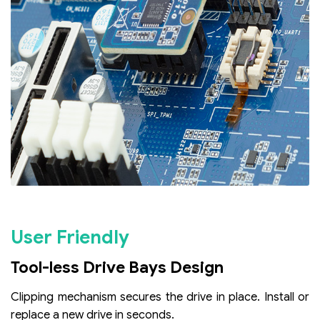
User Friendly
Tool-less Drive Bays Design
Clipping mechanism secures the drive in place. Install or
replace a new drive in seconds.