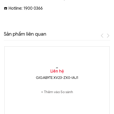
☎️ Hotline: 1900 0366
Sản phẩm liên quan
Liên hệ
GIGABYTE XV23-ZX0-IAJ1
Thêm vào So sánh