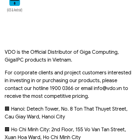
VDO is the Official Distributor of Giga Computing,
GigaIPC products in Vietnam.
For corporate clients and project customers interested
in investing in or purchasing our products, please
contact our hotline 1900 0366 or email
info@vdo.vn
to
receive the most competitive pricing.
🏢 Hanoi: Detech Tower, No. 8 Ton That Thuyet Street,
Cau Giay Ward, Hanoi City
🏢 Ho Chi Minh City: 2nd Floor, 155 Vo Van Tan Street,
Xuan Hoa Ward, Ho Chi Minh City