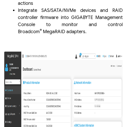
actions
Integrate SAS/SATA/NVMe devices and RAID
controller firmware into GIGABYTE Management
Console to monitor and control
®
Broadcom
MegaRAID adapters.