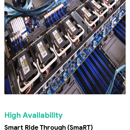
High Availability
Smart Ride Through (SmaRT)