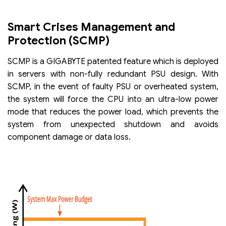
Smart Crises Management and
Protection (SCMP)
SCMP is a GIGABYTE patented feature which is deployed
in servers with non-fully redundant PSU design. With
SCMP, in the event of faulty PSU or overheated system,
the system will force the CPU into an ultra-low power
mode that reduces the power load, which prevents the
system from unexpected shutdown and avoids
component damage or data loss.