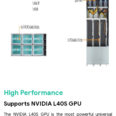
High Performance
Supports NVIDIA L40S GPU
The NVIDIA L40S GPU is the most powerful universal