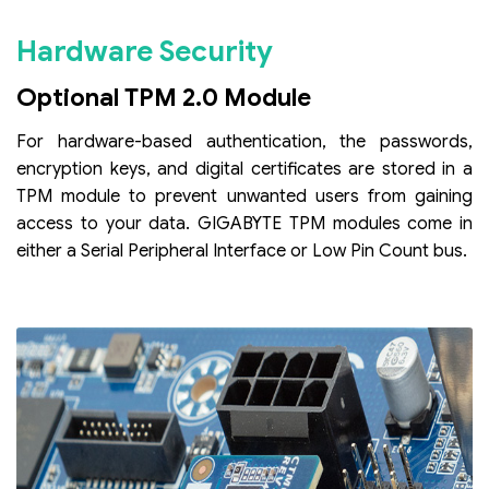
Hardware Security
Optional TPM 2.0 Module
For hardware-based authentication, the passwords,
encryption keys, and digital certificates are stored in a
TPM module to prevent unwanted users from gaining
access to your data. GIGABYTE TPM modules come in
either a Serial Peripheral Interface or Low Pin Count bus.