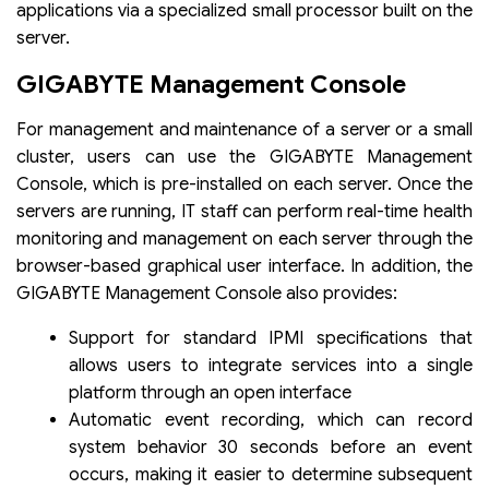
applications via a specialized small processor built on the
server.
GIGABYTE Management Console
For management and maintenance of a server or a small
cluster, users can use the GIGABYTE Management
Console, which is pre-installed on each server. Once the
servers are running, IT staff can perform real-time health
monitoring and management on each server through the
browser-based graphical user interface. In addition, the
GIGABYTE Management Console also provides:
Support for standard IPMI specifications that
allows users to integrate services into a single
platform through an open interface
Automatic event recording, which can record
system behavior 30 seconds before an event
occurs, making it easier to determine subsequent