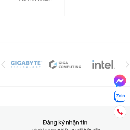
Brands Carousel
Đăng ký nhận tin