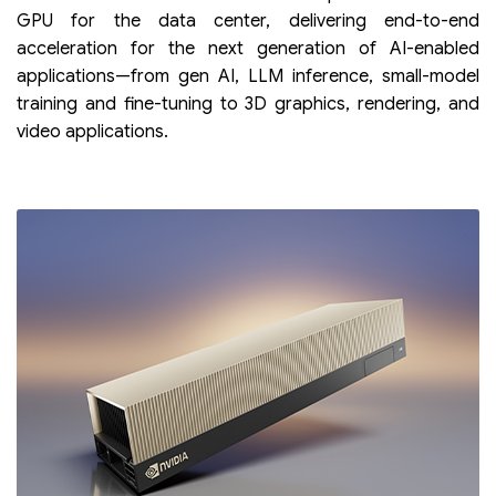
GPU for the data center, delivering end-to-end
acceleration for the next generation of AI-enabled
applications—from gen AI, LLM inference, small-model
training and fine-tuning to 3D graphics, rendering, and
video applications.