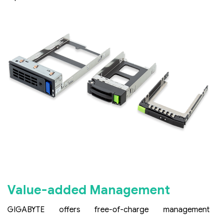
Value-added Management
GIGABYTE offers free-of-charge management