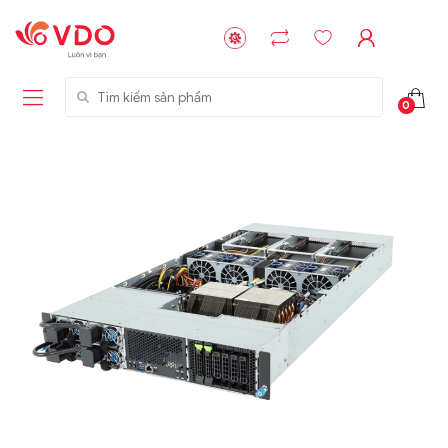
Tìm kiếm sản phẩm
0
Liên hệ
Liên hệ
NVMe™ SSD
GIGABYTE
Storage Micron -
G593-ZD1 (rev.
64GB - 15.36TB
AAX1)