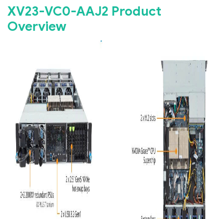
XV23-VC0-AAJ2 Product
Overview