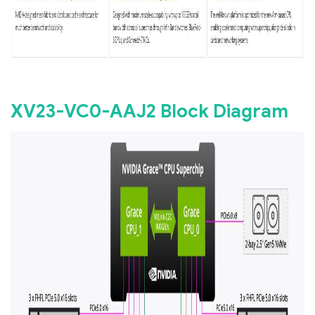
XV23-VC0-AAJ2 Block Diagram