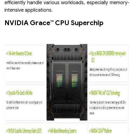
efficiently handle various workloads, especially memory-
intensive applications.
NVIDIA Grace™ CPU Superchip