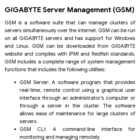
GIGABYTE Server Management (GSM)
GSM is a software suite that can manage clusters of
servers simultaneously over the internet. GSM can be run
on all GIGABYTE servers and has support for Windows
and Linux. GSM can be downloaded from GIGABYTE
website and complies with IPMI and Redfish standards.
GSM includes a complete range of system management
functions that includes the following utilities:
GSM Server: A software program that provides
real-time, remote control using a graphical user
interface through an administrator’s computer or
through a server in the cluster. The software
allows ease of maintenance for large clusters of
servers.
GSM CLI: A command-line interface for
monitoring and managing remotely.