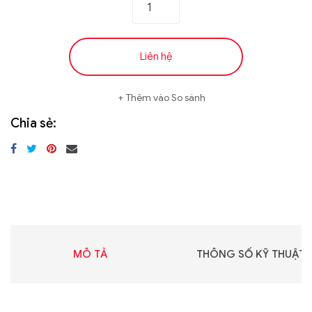
Liên hệ
Thêm vào So sánh
Chia sẻ:
MÔ TẢ
THÔNG SỐ KỸ THUẬT