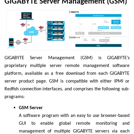
GIGABYTE Server Management (GSM)
GIGABYTE Server Management (GSM) is GIGABYTE’s
proprietary multiple server remote management software
platform, available as a free download from each GIGABYTE
server product page. GSM is compatible with either IPMI or
Redfish connection interfaces, and comprises the following sub-
programs:
GSM Server
A software program with an easy to use browser-based
GUI to enable global remote monitoring and
management of multiple GIGABYTE servers via each