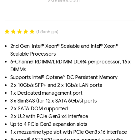
SKU:
MB000001
(
1
đánh giá)
Rated
1
5.00
out of 5
2nd Gen. Intel® Xeon® Scalable and Intel® Xeon®
based on
Scalable Processors
đánh giá
6-Channel RDIMM/LRDIMM DDR4 per processor, 16 x
Liên hệ
DIMMs
SK hynix - DRAM
Supports Intel® Optane™ DC Persistent Memory
- GDDR - GDDR6
2 x 10Gb/s SFP+ and 2 x 1Gb/s LAN ports
1 x Dedicated management port
3 x SlimSAS (for 12 x SATA 6Gb/s) ports
2 x SATA DOM supported
2 x U.2 with PCIe Gen3 x4 interface
Up to 4 PCIe Gen3 expansion slots
1 x mezzanine type slot with PCIe Gen3 x16 interface