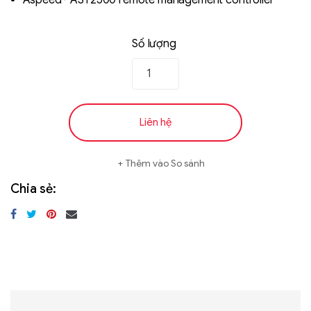
Aspeed® AST2500 remote management controller
Số lượng
Liên hệ
Thêm vào So sánh
Chia sẻ: