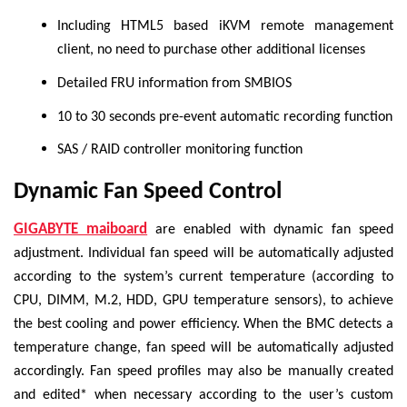
Including HTML5 based iKVM remote management
client, no need to purchase other additional licenses
Detailed FRU information from SMBIOS
10 to 30 seconds pre-event automatic recording function
SAS / RAID controller monitoring function
Dynamic Fan Speed Control
GIGABYTE maiboard
are enabled with dynamic fan speed
adjustment. Individual fan speed will be automatically adjusted
according to the system’s current temperature (according to
CPU, DIMM, M.2, HDD, GPU temperature sensors), to achieve
the best cooling and power efficiency. When the BMC detects a
temperature change, fan speed will be automatically adjusted
accordingly. Fan speed profiles may also be manually created
and edited* when necessary according to the user’s custom