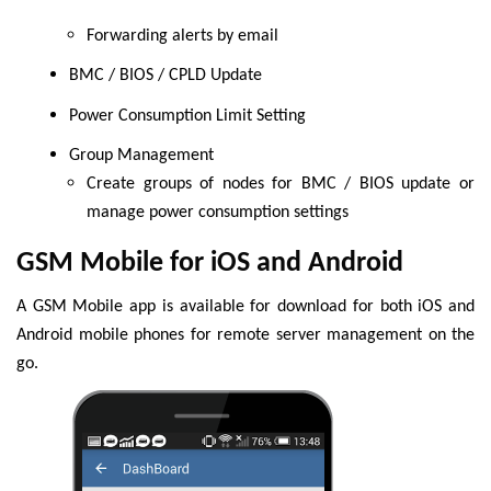
Forwarding alerts by email
BMC / BIOS / CPLD Update
Power Consumption Limit Setting
Group Management
Create groups of nodes for BMC / BIOS update or
manage power consumption settings
GSM Mobile for iOS and Android
A GSM Mobile app is available for download for both iOS and
Android mobile phones for remote server management on the
go.