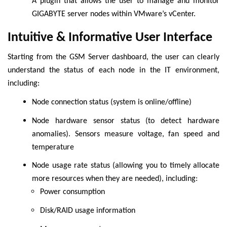
A plugin that allows the user to manage and monitor
GIGABYTE server nodes within VMware’s vCenter.
Intuitive & Informative User Interface
Starting from the GSM Server dashboard, the user can clearly
understand the status of each node in the IT environment,
including:
Node connection status (system is online/offline)
Node hardware sensor status (to detect hardware
anomalies). Sensors measure voltage, fan speed and
temperature
Node usage rate status (allowing you to timely allocate
more resources when they are needed), including:
Power consumption
Disk/RAID usage information