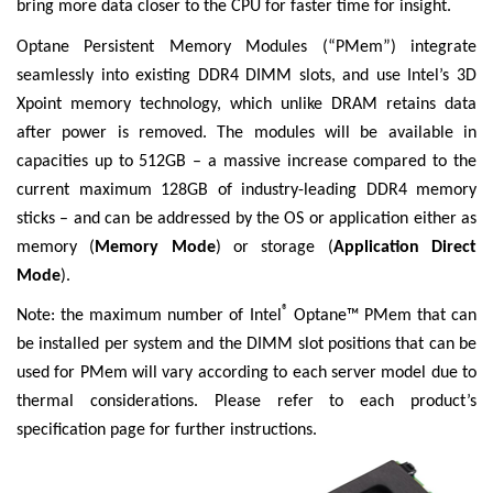
bring more data closer to the CPU for faster time for insight.
Optane Persistent Memory Modules (“PMem”) integrate
seamlessly into existing DDR4 DIMM slots, and use Intel’s 3D
Xpoint memory technology, which unlike DRAM retains data
after power is removed. The modules will be available in
capacities up to 512GB – a massive increase compared to the
current maximum 128GB of industry-leading DDR4 memory
sticks – and can be addressed by the OS or application either as
memory (
Memory Mode
) or storage (
Application Direct
Mode
).
®
Note: the maximum number of Intel
Optane™ PMem that can
be installed per system and the DIMM slot positions that can be
used for PMem will vary according to each server model due to
thermal considerations. Please refer to each product’s
specification page for further instructions.