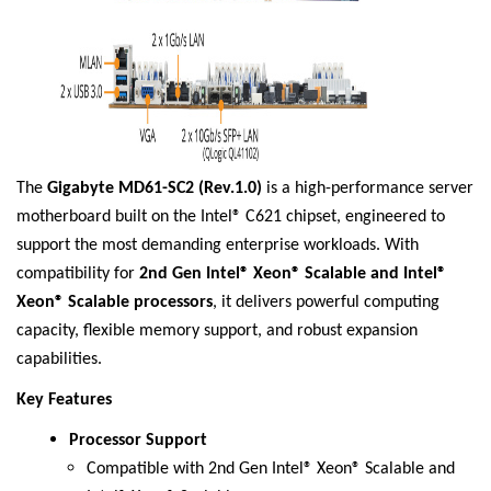
The
Gigabyte MD61-SC2 (Rev.1.0)
is a high-performance server
motherboard built on the Intel® C621 chipset, engineered to
support the most demanding enterprise workloads. With
compatibility for
2nd Gen Intel® Xeon® Scalable and Intel®
Xeon® Scalable processors
, it delivers powerful computing
capacity, flexible memory support, and robust expansion
capabilities.
Key Features
Processor Support
Compatible with 2nd Gen Intel® Xeon® Scalable and