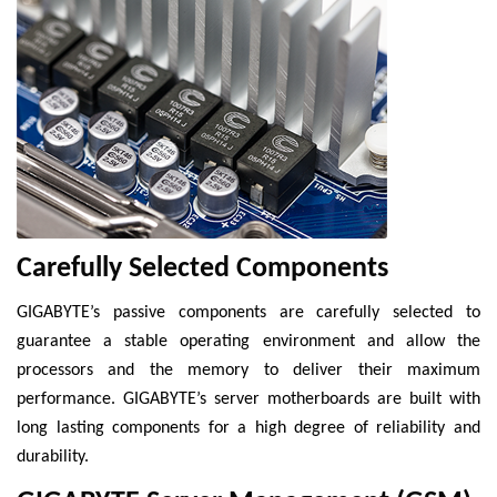
Carefully Selected Components
GIGABYTE’s passive components are carefully selected to
guarantee a stable operating environment and allow the
processors and the memory to deliver their maximum
performance. GIGABYTE’s server motherboards are built with
long lasting components for a high degree of reliability and
durability.