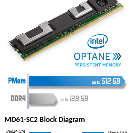
MD61-SC2 Block Diagram