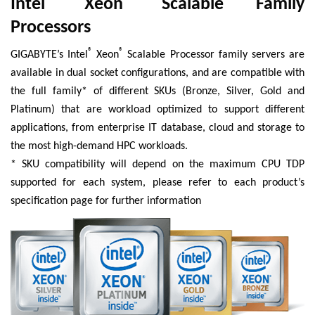
Intel
Xeon
Scalable Family
Processors
®
®
GIGABYTE’s Intel
Xeon
Scalable Processor family servers are
available in dual socket configurations, and are compatible with
the full family* of different SKUs (Bronze, Silver, Gold and
Platinum) that are workload optimized to support different
applications, from enterprise IT database, cloud and storage to
the most high-demand HPC workloads.
* SKU compatibility will depend on the maximum CPU TDP
supported for each system, please refer to each product’s
specification page for further information