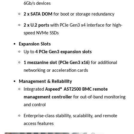
6Gb/s devices
2 x SATA DOM
for boot or storage redundancy
2 x U.2 ports
with PCIe Gen3 x4 interface for high-
speed NVMe SSDs
Expansion Slots
Up to
4 PCIe Gen3 expansion slots
1 mezzanine slot (PCIe Gen3 x16)
for additional
networking or acceleration cards
Management & Reliability
Integrated
Aspeed® AST2500 BMC remote
management controller
for out-of-band monitoring
and control
Enterprise-class stability, scalability, and remote
access features