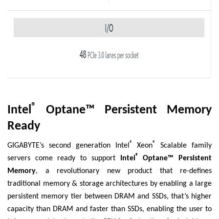
®
Intel
Optane™ Persistent Memory
Ready
®
®
GIGABYTE’s second generation Intel
Xeon
Scalable family
®
servers come ready to support
Intel
Optane™ Persistent
Memory
, a revolutionary new product that re-defines
traditional memory & storage architectures by enabling a large
persistent memory tier between DRAM and SSDs, that’s higher
capacity than DRAM and faster than SSDs, enabling the user to