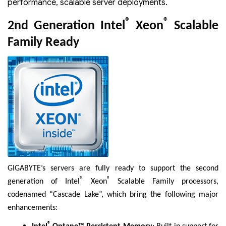
performance, scalable server deployments.
®
®
2nd Generation Intel
Xeon
Scalable
Family Ready
GIGABYTE’s servers are fully ready to support the second
®
®
generation of Intel
Xeon
Scalable Family processors,
codenamed “Cascade Lake”, which bring the following major
enhancements:
®