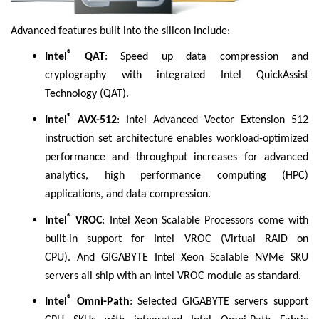
Advanced features built into the silicon include:
®
Intel
QAT
: Speed up data compression and
cryptography with integrated Intel QuickAssist
Technology (QAT).
®
Intel
AVX-512
: Intel Advanced Vector Extension 512
instruction set architecture enables workload-optimized
performance and throughput increases for advanced
analytics, high performance computing (HPC)
applications, and data compression.
®
Intel
VROC
: Intel Xeon Scalable Processors come with
built-in support for Intel VROC (Virtual RAID on
CPU). And GIGABYTE Intel Xeon Scalable NVMe SKU
servers all ship with an Intel VROC module as standard.
®
Intel
Omni-Path
: Selected GIGABYTE servers support