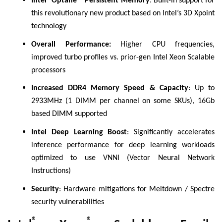
Intel
Optane™ Persistent Memory
: Built-in support for
this revolutionary new product based on Intel’s 3D Xpoint
technology
Overall Performance:
Higher CPU frequencies,
improved turbo profiles vs. prior-gen Intel Xeon Scalable
processors
Increased DDR4 Memory Speed & Capacity
: Up to
2933MHz (1 DIMM per channel on some SKUs), 16Gb
based DIMM supported
Intel Deep Learning Boost
: Significantly accelerates
inference performance for deep learning workloads
optimized to use VNNI (Vector Neural Network
Instructions)
Security
: Hardware mitigations for Meltdown / Spectre
security vulnerabilities
®
®