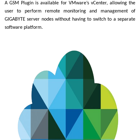
A GSM Plugin is available for VMware’s vCenter, allowing the
user to perform remote monitoring and management of
GIGABYTE server nodes without having to switch to a separate
software platform.