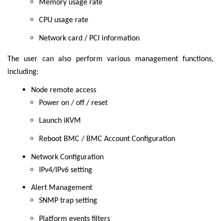
Memory usage rate
CPU usage rate
Network card / PCI information
The user can also perform various management functions,
including:
Node remote access
Power on / off / reset
Launch iKVM
Reboot BMC / BMC Account Configuration
Network Configuration
IPv4/IPv6 setting
Alert Management
SNMP trap setting
Platform events filters