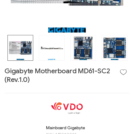
Gigabyte Motherboard MD61-SC2
(Rev.1.0)
Liên hệ
GIGABYTE
G493-SB4 (rev.
AAP1)
Mainboard Gigabyte