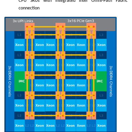
CPU SKUs with integrated Intel Omni-Path Fabric
connection