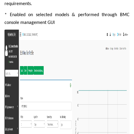
requirements.
* Enabled on selected models & performed through BMC
console management GUI