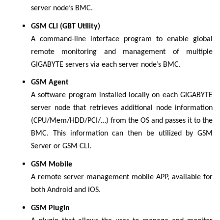
server node’s BMC.
GSM CLI (GBT Utility)
A command-line interface program to enable global
remote monitoring and management of multiple
GIGABYTE servers via each server node’s BMC.
GSM Agent
A software program installed locally on each GIGABYTE
server node that retrieves additional node information
(CPU/Mem/HDD/PCI/…) from the OS and passes it to the
BMC. This information can then be utilized by GSM
Server or GSM CLI.
GSM Mobile
A remote server management mobile APP, available for
both Android and iOS.
GSM Plugin