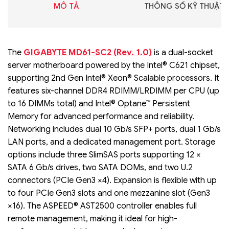
MÔ TẢ
THÔNG SỐ KỸ THUẬT
GIGABYTE MD61-SC2 (Rev. 1.0)
The
is a dual-socket
server motherboard powered by the Intel® C621 chipset,
supporting 2nd Gen Intel® Xeon® Scalable processors. It
features six-channel DDR4 RDIMM/LRDIMM per CPU (up
to 16 DIMMs total) and Intel® Optane™ Persistent
Memory for advanced performance and reliability.
Networking includes dual 10 Gb/s SFP+ ports, dual 1 Gb/s
LAN ports, and a dedicated management port. Storage
options include three SlimSAS ports supporting 12 ×
SATA 6 Gb/s drives, two SATA DOMs, and two U.2
connectors (PCIe Gen3 ×4). Expansion is flexible with up
to four PCIe Gen3 slots and one mezzanine slot (Gen3
×16). The ASPEED® AST2500 controller enables full
remote management, making it ideal for high-