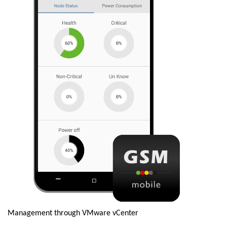
Management through VMware vCenter