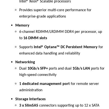
Intel® Xeon® Scalable processors
Provides superior multi-core performance for
enterprise-grade applications
Memory
6-channel RDIMM/LRDIMM DDR4 per processor, up
to
16 DIMM slots
Supports
Intel® Optane™ DC Persistent Memory
for
enhanced data handling and reliability
Networking
Dual
10Gb/s SFP+
ports and dual
1Gb/s LAN
ports for
high-speed connectivity
1 dedicated management port
for remote server
administration
Storage Interfaces
3 x SlimSAS
connectors supporting up to 12 x SATA