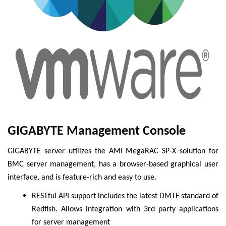
GIGABYTE Management Console
GIGABYTE server utilizes the AMI MegaRAC SP-X solution for
BMC server management, has a browser-based graphical user
interface, and is feature-rich and easy to use.
RESTful API support includes the latest DMTF standard of
Redfish. Allows integration with 3rd party applications
for server management