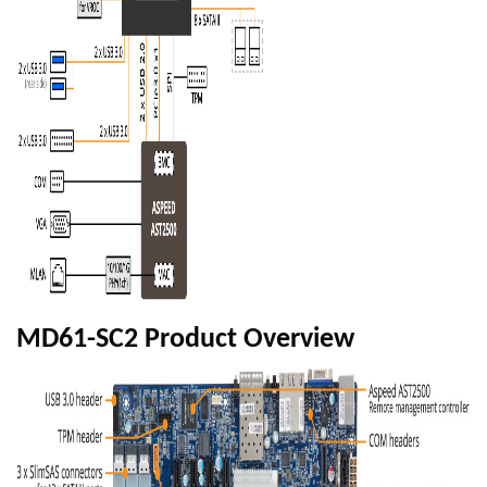
MD61-SC2 Product Overview