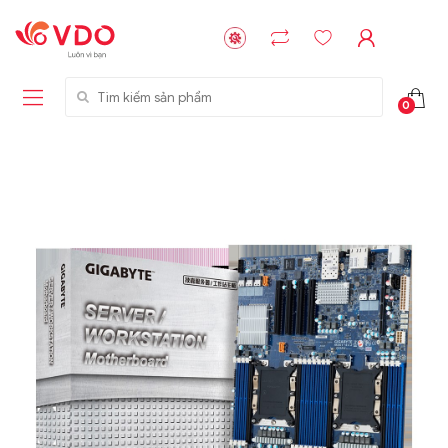
Tìm kiếm sản phẩm
0
Liên hệ
Liên hệ
NVMe™ SSD
GIGABYTE
Storage Micron -
G593-ZD1 (rev.
64GB - 15.36TB
AAX1)