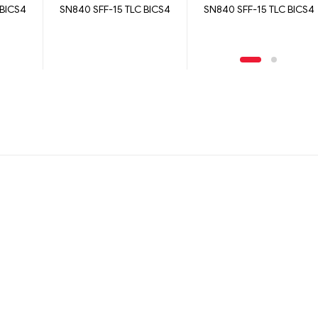
 BICS4
SN840 SFF-15 TLC BICS4
SN840 SFF-15 TLC BICS4
1600GB
15360GB