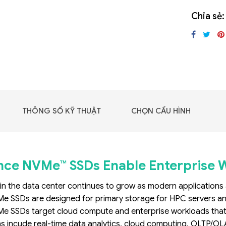
GIGABYTE G493-SB4
Chia sẻ:
(rev. AAP1)
THÔNG SỐ KỸ THUẬT
CHỌN CẤU HÌNH
ce NVMe™ SSDs Enable Enterprise 
n the data center continues to grow as modern applicatio
 SSDs are designed for primary storage for HPC servers and 
 - DRAM -
 SSDs target cloud compute and enterprise workloads that req
 GDDR6
s incude real-time data analytics, cloud computing, OLTP/OLAP 