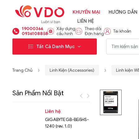
KHUYẾN MẠI
HƯỚNG DẪN
LIÊN HỆ
19000366
Xây dựng
Theo dõi
Tài khoản
0936108858
cấu hình
Đơn hàng
Từ khóa:
Tất Cả Danh Mục
Trang Chủ
Linh Kiện (Accessories)
Linh kiện 
Sản Phẩm Nổi Bật
Liên hệ
Liên hệ
GIGABYTE GB-BEi5HS-
NVMe™ S
1240 (rev. 1.0)
Micron 
15.36TB