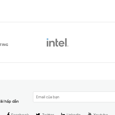
đãi hấp dẫn
Facebook
Twitter
Linkedin
Youtube