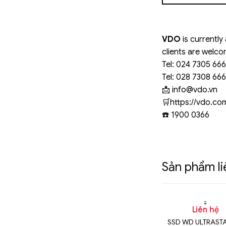
VDO
is currently
clients are welco
Tel: 024 7305 66
Tel: 028 7308 66
📩
info@vdo.vn
️🛒https://vdo.c
☎️ 1900 0366
Sản phẩm l
n hệ
Liên hệ
Liên hệ
TRASTAR DC
SSD WD ULTRASTAR DC
SSD WD ULTRAST