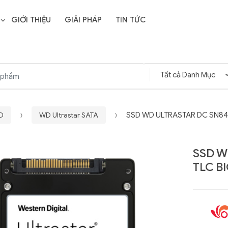
GIỚI THIỆU
GIẢI PHÁP
TIN TỨC
WD
WD Ultrastar SATA
SSD WD ULTRASTAR DC SN840
SSD W
TLC B
Liên hệ
SD Storage
GIGABYTE G593-ZD1
- 64GB -
(rev. AAX1)