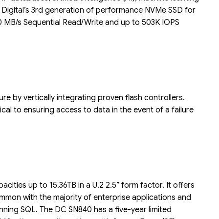
rn Digital’s 3rd generation of performance NVMe SSD for
330 MB/s Sequential Read/Write and up to 503K IOPS
Liên hệ
Mini PC GB-BMPD-
6005-BW
6BXJPDXXWMR-00-
2X01
e by vertically integrating proven flash controllers.
cal to ensuring access to data in the event of a failure
ities up to 15.36TB in a U.2 2.5” form factor. It offers
mon with the majority of enterprise applications and
nning SQL. The DC SN840 has a five-year limited