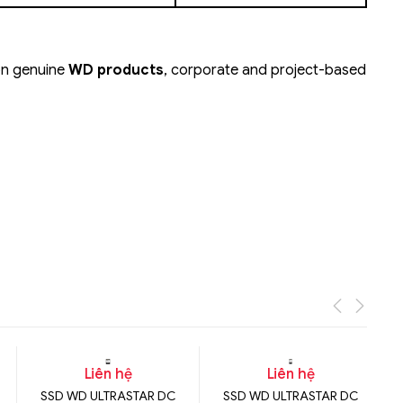
 on genuine
WD products
, corporate and project-based
Liên hệ
Liên hệ
SSD WD ULTRASTAR DC
SSD WD ULTRASTAR DC