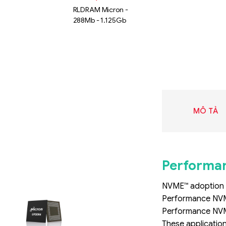
RLDRAM Micron -
288Mb - 1.125Gb
MÔ TẢ
Performan
NVME™ adoption i
Liên hệ
Performance NVMe
SK hynix
Performance NVMe
GDDR -
These application