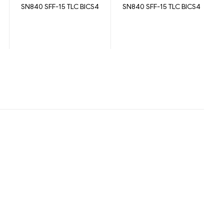
SN840 SFF-15 TLC BICS4
SN840 SFF-15 TLC BICS4
7680GB
3840GB