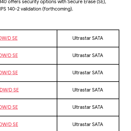
40 offers security options with Secure Erase (SE),
PS 140-2 validation (forthcoming).
1DW/D SE
Ultrastar SATA
1DW/D SE
Ultrastar SATA
1DW/D SE
Ultrastar SATA
1DW/D SE
Ultrastar SATA
3DW/D SE
Ultrastar SATA
3DW/D SE
Ultrastar SATA