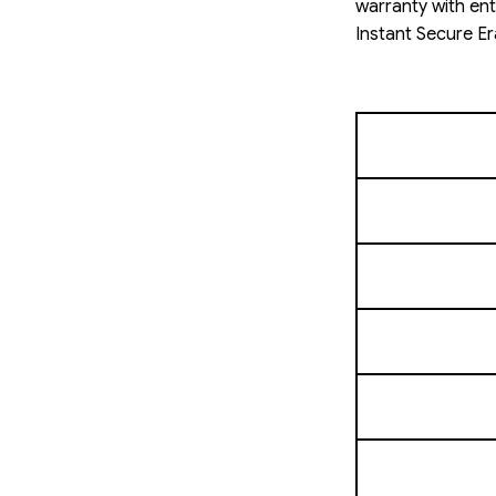
warranty with ent
Instant Secure Er