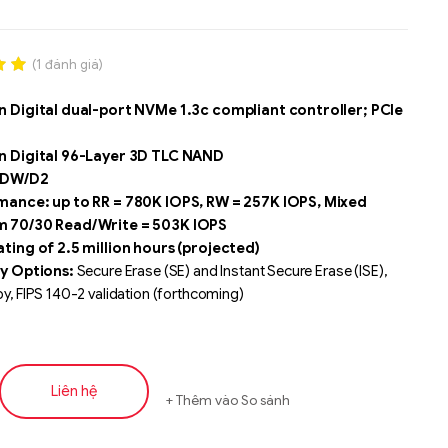
(
1
đánh giá)
.00
 Digital dual-port NVMe 1.3c compliant controller; PCIe
n
á
n Digital 96-Layer 3D TLC NAND
3 DW/D2
ance: up to RR = 780K IOPS, RW = 257K IOPS, Mixed
 70/30 Read/Write = 503K IOPS
ting of 2.5 million hours (projected)
y Options:
Secure Erase (SE) and Instant Secure Erase (ISE),
, FIPS 140-2 validation (forthcoming)
limited warranty
ise features including
- 128 namespaces, atomic writes,
 sector sizes, protection information, SGL, NVMe-MI version 1.1
Liên hệ
Thêm vào So sánh
Liên hệ