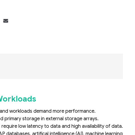
Bộ khung máy chủ
R182-Z90
Workloads
ns and workloads demand more performance.
primary storage in external storage arrays.
uire low latency to data and high availability of data.
databases, artifical intelligence (AI), machine learning