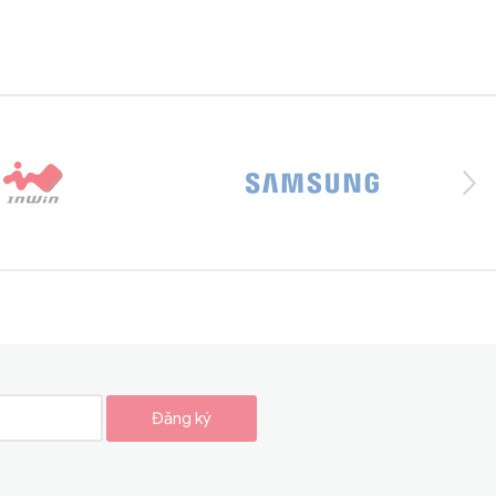
Đăng ký