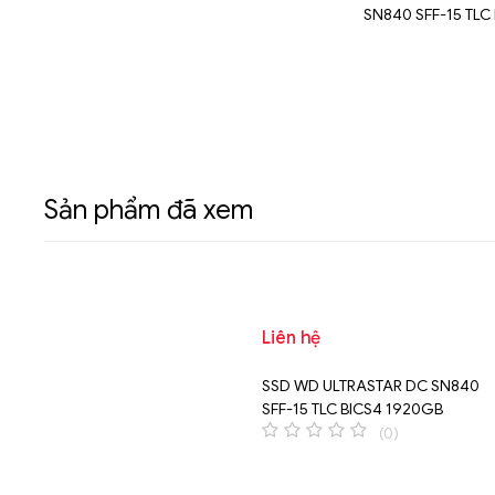
U.3 15MM
SN650 U.3 15MM 7680GB
SN840 SFF-15 TLC
60GB
3200GB
Sản phẩm đã xem
Liên hệ
SSD WD ULTRASTAR DC SN840
SFF-15 TLC BICS4 1920GB
(0)
0
o
u