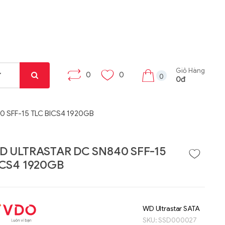
Giỏ Hàng
0
0
0
0đ
 SFF-15 TLC BICS4 1920GB
D ULTRASTAR DC SN840 SFF-15
ICS4 1920GB
Liên hệ
Liên hệ
Máy tính bảng Gama
Bộ khung máy trạm
Tab X8
W332-Z00
WD Ultrastar SATA
SKU:
SSD000027