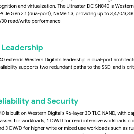
ognition and virtualization. The Ultrastar DC SN840 is Weste
PCIe Gen 3.1 (dua-port), NVMe 1.3, providing up to 3,470/3,
30 read/write performance.
 Leadership
0 extends Western Digital’s leadership in dual-port architectur
ailability supports two redundant paths to the SSD, and is criti
eliability and Security
0 is built on Western Digital’s 96-layer 3D TLC NAND, with capac
asses for workloads; 1 DW/D for read intensive workloads com
nd 3 DW/D for higher write or mixed use workloads such as ru