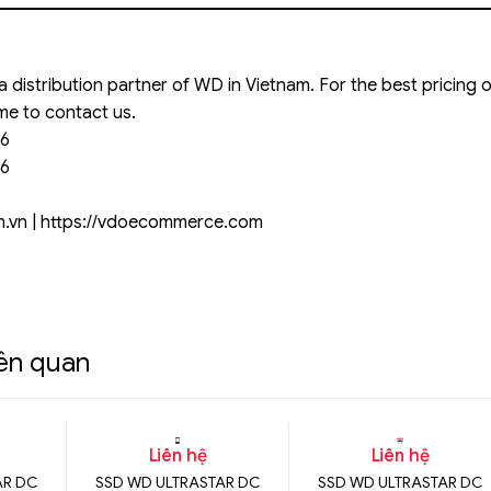
 a distribution partner of WD in Vietnam. For the best pricing
me to contact us.
66
66
om.vn | https://vdoecommerce.com
iên quan
Liên hệ
Liên hệ
AR DC
SSD WD ULTRASTAR DC
SSD WD ULTRASTAR DC