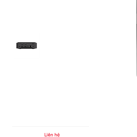
Liên hệ