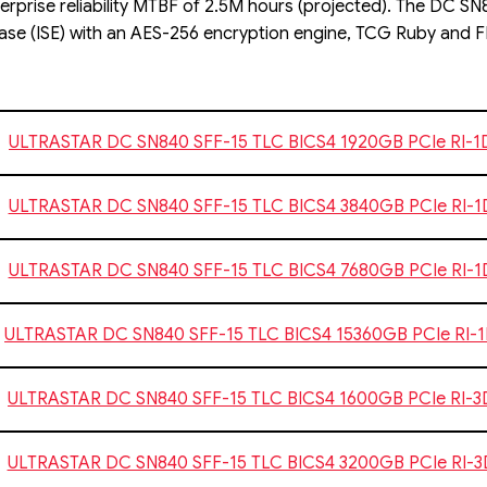
erprise reliability MTBF of 2.5M hours (projected). The DC SN8
ase (ISE) with an AES-256 encryption engine, TCG Ruby and FI
ULTRASTAR DC SN840 SFF-15 TLC BICS4 1920GB PCIe RI-
ULTRASTAR DC SN840 SFF-15 TLC BICS4 3840GB PCIe RI-
ULTRASTAR DC SN840 SFF-15 TLC BICS4 7680GB PCIe RI-
ULTRASTAR DC SN840 SFF-15 TLC BICS4 15360GB PCIe RI-
ULTRASTAR DC SN840 SFF-15 TLC BICS4 1600GB PCIe RI-
ULTRASTAR DC SN840 SFF-15 TLC BICS4 3200GB PCIe RI-