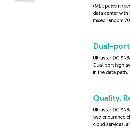
(ML), pattern rec
data center with 
mixed random 70/
Dual-port
Ultrastar DC SN84
Dual-port high av
in the data path.
Quality, R
Ultrastar DC SN84
two endurance cl
cloud services, a