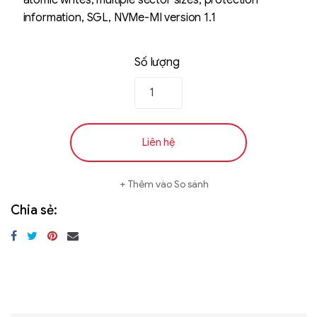
atomic writes, multiple sector sizes, protection
information, SGL, NVMe-MI version 1.1
Số lượng
Liên hệ
Thêm vào So sánh
Chia sẻ: