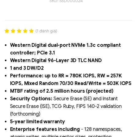
SKU:
SSD000024
(
1
đánh giá)
Rated
1
5.00
out of 5
Western Digital dual-port NVMe 1.3c compliant
based on
controller; PCIe 3.1
đánh giá
Western Digital 96-Layer 3D TLC NAND
Liên hệ
1 and 3 DW/D2
SK hynix - DRAM
Performance: up to RR = 780K IOPS, RW = 257K
- GDDR - GDDR6
IOPS, Mixed Random 70/30 Read/Write = 503K IOPS
MTBF rating of 2.5 million hours (projected)
Security Options:
Secure Erase (SE) and Instant
Secure Erase (ISE), TCG Ruby, FIPS 140-2 validation
(forthcoming)
5-year limited warranty
Enterprise features including
- 128 namespaces,