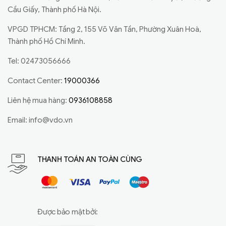
Cầu Giấy, Thành phố Hà Nội.
VPGD TPHCM: Tầng 2, 155 Võ Văn Tần, Phường Xuân Hoà,
Thành phố Hồ Chí Minh.
Tel: 02473056666
Contact Center:
19000366
Liên hệ mua hàng:
0936108858
Email:
info@vdo.vn
THANH TOÁN AN TOÀN CÙNG
Được bảo mật bởi: