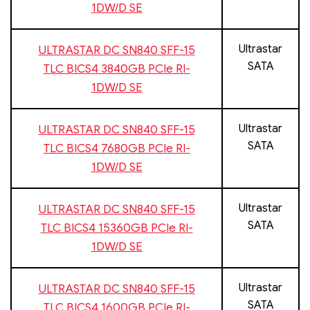
1DW/D SE
Ultrastar
ULTRASTAR DC SN840 SFF-15
SATA
TLC BICS4 3840GB PCIe RI-
1DW/D SE
Ultrastar
ULTRASTAR DC SN840 SFF-15
SATA
TLC BICS4 7680GB PCIe RI-
1DW/D SE
Ultrastar
ULTRASTAR DC SN840 SFF-15
SATA
TLC BICS4 15360GB PCIe RI-
1DW/D SE
Ultrastar
ULTRASTAR DC SN840 SFF-15
SATA
TLC BICS4 1600GB PCIe RI-