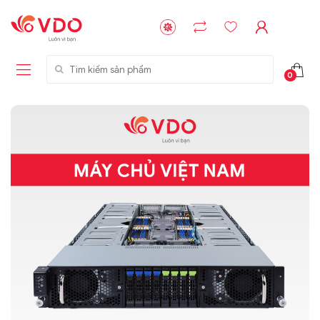
Tìm kiếm sản phẩm
0
Liên hệ
Liên hệ
NVMe™ SSD
GIGABYTE
Storage Micron -
G593-ZD1 (rev.
64GB - 15.36TB
AAX1)