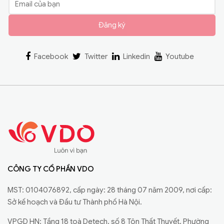
Đăng ký
Facebook
Twitter
Linkedin
Youtube
CÔNG TY CỔ PHẦN VDO
MST: 0104076892, cấp ngày: 28 tháng 07 năm 2009, nơi cấp:
Sở kế hoạch và Đầu tư Thành phố Hà Nội.
VPGD HN: Tầng 18 toà Detech, số 8 Tôn Thất Thuyết, Phường