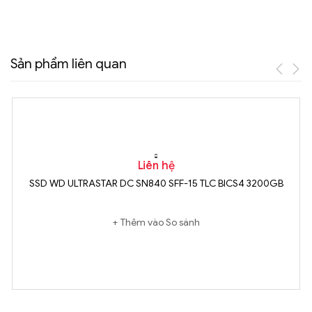
Sản phẩm liên quan
Liên hệ
SSD WD ULTRASTAR DC SN840 SFF-15 TLC BICS4 3200GB
Thêm vào So sánh