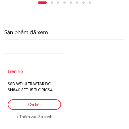
Sản phẩm đã xem
Liên hệ
SSD WD ULTRASTAR DC
SN840 SFF-15 TLC BICS4
15360GB
Chi tiết
Thêm vào So sánh