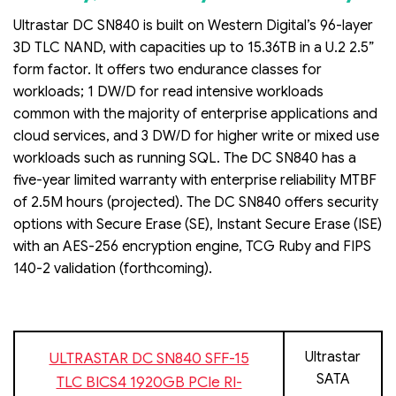
Ultrastar DC SN840 is built on Western Digital’s 96-layer
3D TLC NAND, with capacities up to 15.36TB in a U.2 2.5”
form factor. It offers two endurance classes for
workloads; 1 DW/D for read intensive workloads
common with the majority of enterprise applications and
cloud services, and 3 DW/D for higher write or mixed use
workloads such as running SQL. The DC SN840 has a
five-year limited warranty with enterprise reliability MTBF
of 2.5M hours (projected). The DC SN840 offers security
options with Secure Erase (SE), Instant Secure Erase (ISE)
with an AES-256 encryption engine, TCG Ruby and FIPS
140-2 validation (forthcoming).
Ultrastar
ULTRASTAR DC SN840 SFF-15
SATA
TLC BICS4 1920GB PCIe RI-