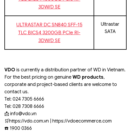
3DW/D SE
Ultrastar
ULTRASTAR DC SN840 SFF-15
SATA
TLC BICS4 3200GB PCIe RI-
3DW/D SE
VDO
is currently a distribution partner of WD in Vietnam.
For the best pricing on genuine
WD products
,
corporate and project-based clients are welcome to
contact us.
Tel: 024 7305 6666
Tel: 028 7308 6666
📩
info@vdo.vn
️🛒https://vdo.com.vn | https://vdoecommerce.com
☎️ 1900 0366