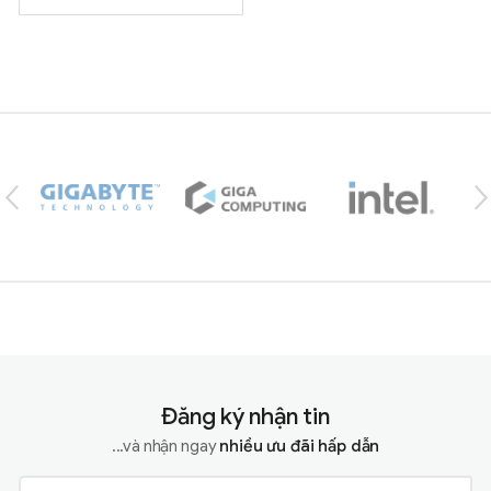
Brands Carousel
Đăng ký nhận tin
...và nhận ngay
nhiều ưu đãi hấp dẫn