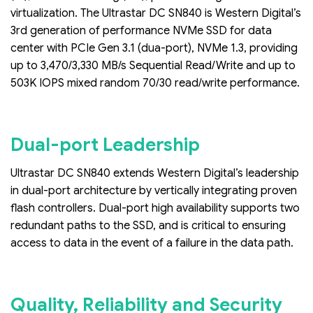
virtualization. The Ultrastar DC SN840 is Western Digital’s
3rd generation of performance NVMe SSD for data
center with PCIe Gen 3.1 (dua-port), NVMe 1.3, providing
up to 3,470/3,330 MB/s Sequential Read/Write and up to
503K IOPS mixed random 70/30 read/write performance.
Dual-port Leadership
Ultrastar DC SN840 extends Western Digital’s leadership
in dual-port architecture by vertically integrating proven
flash controllers. Dual-port high availability supports two
redundant paths to the SSD, and is critical to ensuring
access to data in the event of a failure in the data path.
Quality, Reliability and Security