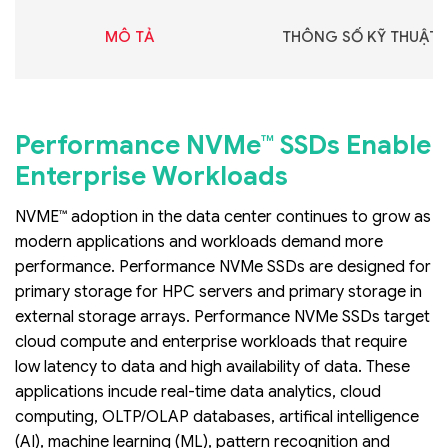
MÔ TẢ
THÔNG SỐ KỸ THUẬT
Performance NVMe™ SSDs Enable
Enterprise Workloads
NVME™ adoption in the data center continues to grow as
modern applications and workloads demand more
performance. Performance NVMe SSDs are designed for
primary storage for HPC servers and primary storage in
external storage arrays. Performance NVMe SSDs target
cloud compute and enterprise workloads that require
low latency to data and high availability of data. These
applications incude real-time data analytics, cloud
computing, OLTP/OLAP databases, artifical intelligence
(AI), machine learning (ML), pattern recognition and