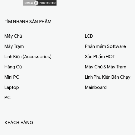
TÌM NHANH SẢN PHẨM
Máy Chủ
LCD
Máy Trạm
Phần mềm Software
Linh Kiện (Accessories)
Sản Phẩm HOT
Hàng Cũ
Máy Chủ & Máy Trạm
Mini PC
Linh Phụ Kiện Bán Chạy
Laptop
Mainboard
PC
KHÁCH HÀNG