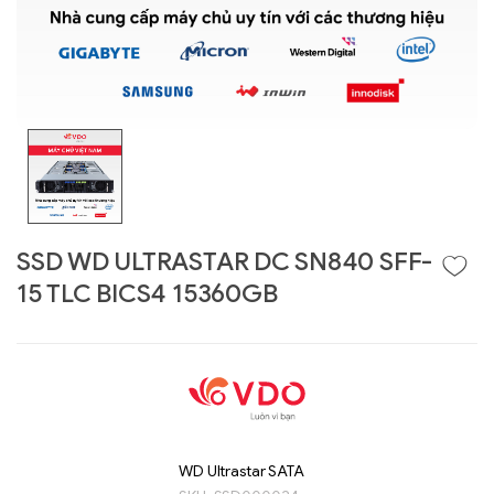
SSD WD ULTRASTAR DC SN840 SFF-
15 TLC BICS4 15360GB
Liên hệ
GIGABYTE
G493-SB4 (rev.
AAP1)
WD Ultrastar SATA