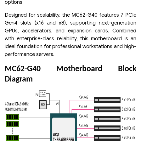
options.
Designed for scalability, the MC62-G40 features 7 PCIe
Gen4 slots (x16 and x8), supporting next-generation
GPUs, accelerators, and expansion cards. Combined
with enterprise-class reliability, this motherboard is an
ideal foundation for professional workstations and high-
performance servers.
MC62-G40 Motherboard Block
Diagram