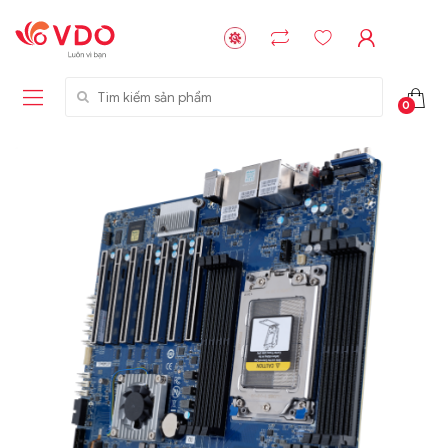
Tìm kiếm sản phẩm
0
Liên hệ
Liên hệ
NVMe™ SSD
GIGABYTE
Storage Micron -
G593-ZD1 (rev.
64GB - 15.36TB
AAX1)