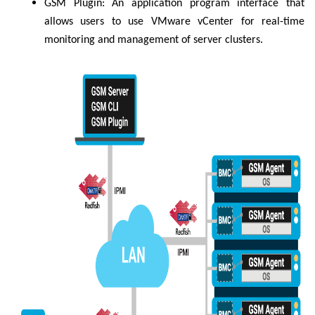
GSM Plugin: An application program interface that
allows users to use VMware vCenter for real-time
monitoring and management of server clusters.