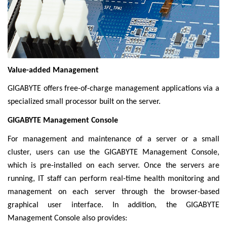
Value-added Management
GIGABYTE offers free-of-charge management applications via a
specialized small processor built on the server.
GIGABYTE Management Console
For management and maintenance of a server or a small
cluster, users can use the GIGABYTE Management Console,
which is pre-installed on each server. Once the servers are
running, IT staff can perform real-time health monitoring and
management on each server through the browser-based
graphical user interface. In addition, the GIGABYTE
Management Console also provides: