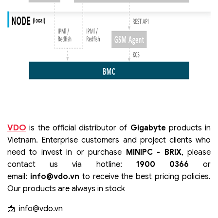
VDO
is the official distributor of
Gigabyte
products in
Vietnam. Enterprise customers and project clients who
need to invest in or purchase
MINIPC - BRIX
, please
contact us via hotline:
1900 0366
or
email:
info@vdo.vn
to receive the best pricing policies.
Our products are always in stock
📩
info@vdo.vn