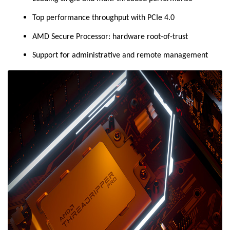
Top performance throughput with PCIe 4.0
AMD Secure Processor: hardware root-of-trust
Support for administrative and remote management