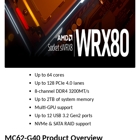
Up to 64 cores
Up to 128 PCIe 4.0 lanes
8-channel DDR4 3200MT/s
Up to 2TB of system memory
Multi-GPU support
Up to 12 USB 3.2 Gen2 ports
NVMe & SATA RAID support
MC62-G40 Product Overview