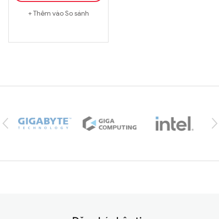
Thêm vào So sánh
Brands Carousel