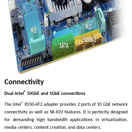
Connectivity
®
Dual Intel
10GbE and 1GbE connections
®
The Intel
X550-AT2 adapter provides 2 ports of 10 GbE network
connectivity as well as SR-IOV features. It is perfectly designed
for demanding high bandwidth applications in virtualization,
media centers, content creation, and data centers.