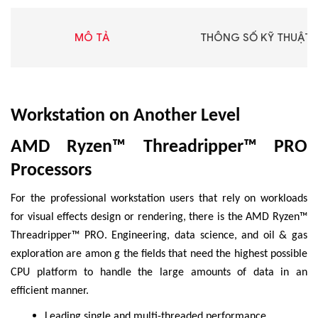
MÔ TẢ
THÔNG SỐ KỸ THUẬT
Workstation on Another Level
AMD Ryzen™ Threadripper™ PRO
Processors
For the professional workstation users that rely on workloads
for visual effects design or rendering, there is the AMD Ryzen™
Threadripper™ PRO. Engineering, data science, and oil & gas
exploration are amon g the fields that need the highest possible
CPU platform to handle the large amounts of data in an
efficient manner.
Leading single and multi-threaded performance