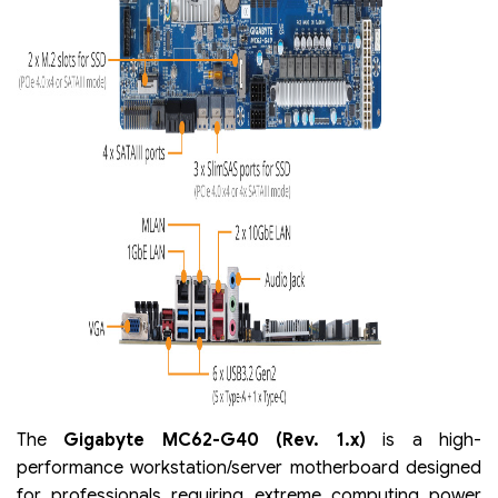
The
Gigabyte MC62-G40 (Rev. 1.x)
is a high-
performance workstation/server motherboard designed
for professionals requiring extreme computing power