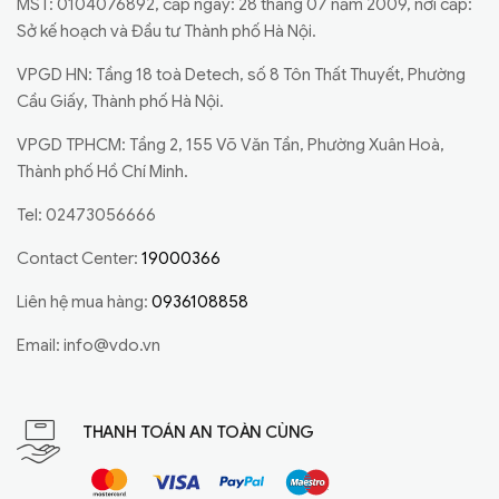
MST: 0104076892, cấp ngày: 28 tháng 07 năm 2009, nơi cấp:
Sở kế hoạch và Đầu tư Thành phố Hà Nội.
VPGD HN: Tầng 18 toà Detech, số 8 Tôn Thất Thuyết, Phường
Cầu Giấy, Thành phố Hà Nội.
VPGD TPHCM: Tầng 2, 155 Võ Văn Tần, Phường Xuân Hoà,
Thành phố Hồ Chí Minh.
Tel: 02473056666
Contact Center:
19000366
Liên hệ mua hàng:
0936108858
Email:
info@vdo.vn
THANH TOÁN AN TOÀN CÙNG