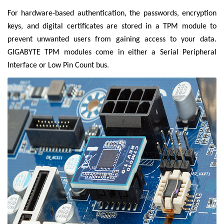
For hardware-based authentication, the passwords, encryption
keys, and digital certificates are stored in a TPM module to
prevent unwanted users from gaining access to your data.
GIGABYTE TPM modules come in either a Serial Peripheral
Interface or Low Pin Count bus.