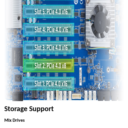
Storage Support
Mix Drives