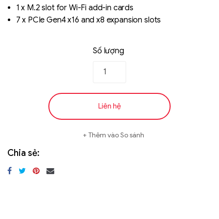
1 x M.2 slot for Wi-Fi add-in cards
7 x PCIe Gen4 x16 and x8 expansion slots
Số lượng
Liên hệ
Thêm vào So sánh
Chia sẻ: