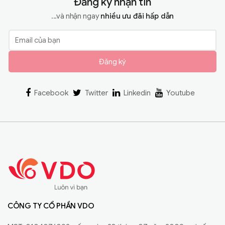
Đăng ký nhận tin
...và nhận ngay
nhiều ưu đãi hấp dẫn
Đăng ký
Facebook
Twitter
Linkedin
Youtube
CÔNG TY CỔ PHẦN VDO