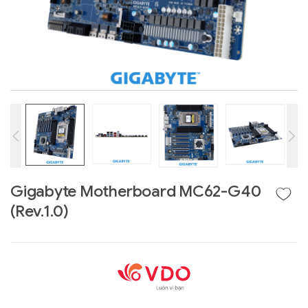
Gigabyte Motherboard MC62-G40
Liên hệ
(Rev.1.0)
GIGABYTE
G493-SB4 (rev.
AAP1)