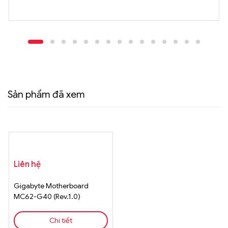
Sản phẩm đã xem
Liên hệ
Gigabyte Motherboard
MC62-G40 (Rev.1.0)
Chi tiết