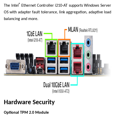
®
The Intel
Ethernet Controller i210-AT supports Windows Server
OS with adapter fault tolerance, link aggregation, adaptive load
balancing and more.
Hardware Security
Optional TPM 2.0 Module