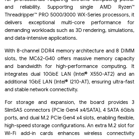
and reliability. Supporting single AMD Ryzen™
Threadripper™ PRO 5000/3000 WX-Series processors, it
delivers exceptional multi-core performance for
demanding workloads such as 3D rendering, simulations,
and data-intensive applications.
With 8-channel DDR4 memory architecture and 8 DIMM
slots, the MC62-G40 offers massive memory capacity
and bandwidth for high-performance computing. It
integrates dual 10GbE LAN (Intel® X550-AT2) and an
additional 1GbE LAN (Intel® I210-AT), ensuring ultra-fast
and stable network connectivity.
For storage and expansion, the board provides 3
SlimSAS connectors (PCIe Gen4 x4/SATA), 4 SATA 6Gb/s
ports, and dual M.2 PCIe Gen4 x4 slots, enabling flexible,
high-speed storage configurations. An extra M.2 slot for
Wi-Fi add-in cards enhances wireless connectivity