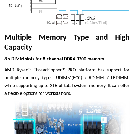
Multiple Memory Type and High
Capacity
8 x DIMM slots for 8-channel DDR4-3200 memory
AMD Ryzen™ Threadrippper™ PRO platform has support for
multiple memory types: UDIMM(ECC) / RDIMM / LRDIMM,
while supporting up to 2TB of total system memory. It can offer
a flexible options for workstations.