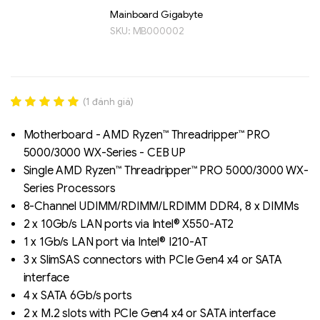
Mainboard Gigabyte
SKU:
MB000002
(
1
đánh giá)
Rated
1
5.00
out of 5
Motherboard - AMD Ryzen™ Threadripper™ PRO
based on
5000/3000 WX-Series - CEB UP
đánh giá
Liên hệ
Single AMD Ryzen™ Threadripper™ PRO 5000/3000 WX-
SK hynix - DRAM
- GDDR - GDDR6
Series Processors
8-Channel UDIMM/RDIMM/LRDIMM DDR4, 8 x DIMMs
2 x 10Gb/s LAN ports via Intel® X550-AT2
1 x 1Gb/s LAN port via Intel® I210-AT
3 x SlimSAS connectors with PCIe Gen4 x4 or SATA
interface
4 x SATA 6Gb/s ports
2 x M.2 slots with PCIe Gen4 x4 or SATA interface