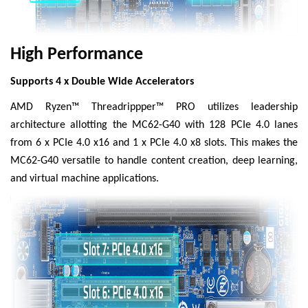
High Performance
Supports 4 x Double Wide Accelerators
AMD Ryzen™ Threadrippper™ PRO utilizes leadership
architecture allotting the MC62-G40 with 128 PCIe 4.0 lanes
from 6 x PCIe 4.0 x16 and 1 x PCIe 4.0 x8 slots. This makes the
MC62-G40 versatile to handle content creation, deep learning,
and virtual machine applications.