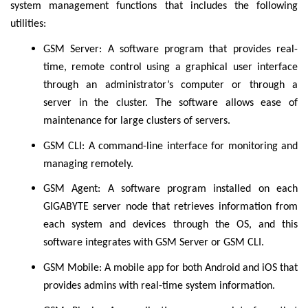
system management functions that includes the following
utilities:
GSM Server: A software program that provides real-
time, remote control using a graphical user interface
through an administrator’s computer or through a
server in the cluster. The software allows ease of
maintenance for large clusters of servers.
GSM CLI: A command-line interface for monitoring and
managing remotely.
GSM Agent: A software program installed on each
GIGABYTE server node that retrieves information from
each system and devices through the OS, and this
software integrates with GSM Server or GSM CLI.
GSM Mobile: A mobile app for both Android and iOS that
provides admins with real-time system information.