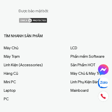
Được bảo mật bởi:
TÌM NHANH SẢN PHẨM
Máy Chủ
LCD
Máy Trạm
Phần mềm Software
Linh Kiện (Accessories)
Sản Phẩm HOT
Hàng Cũ
Máy Chủ & Máy Trạm
Mini PC
Linh Phụ Kiện Bán Chạy
Laptop
Mainboard
PC