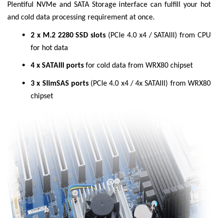
Plentiful NVMe and SATA Storage interface can fulfill your hot
and cold data processing requirement at once.
2 x M.2 2280 SSD slots
(PCIe 4.0 x4 / SATAIII) from CPU
for hot data
4 x SATAIII ports
for cold data from WRX80 chipset
3 x SlimSAS ports
(PCIe 4.0 x4 / 4x SATAIII) from WRX80
chipset