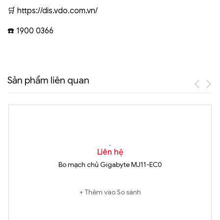
🛒 https://dis.vdo.com.vn/
☎️ 1900 0366
Sản phẩm liên quan
Liên hệ
Bo mạch chủ Gigabyte MJ11-EC0
Thêm vào So sánh