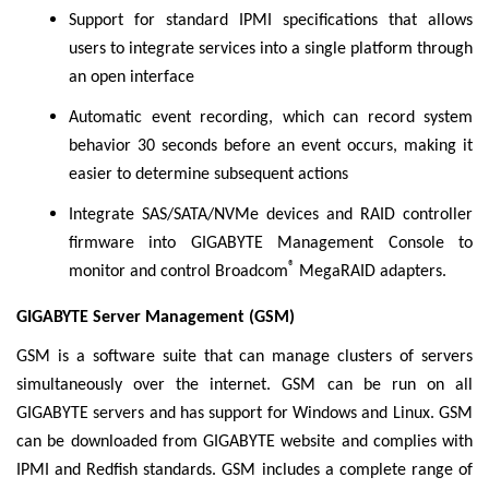
Support for standard IPMI specifications that allows
users to integrate services into a single platform through
an open interface
Automatic event recording, which can record system
behavior 30 seconds before an event occurs, making it
easier to determine subsequent actions
Integrate SAS/SATA/NVMe devices and RAID controller
firmware into GIGABYTE Management Console to
®
monitor and control Broadcom
MegaRAID adapters.
GIGABYTE Server Management (GSM)
GSM is a software suite that can manage clusters of servers
simultaneously over the internet. GSM can be run on all
GIGABYTE servers and has support for Windows and Linux. GSM
can be downloaded from GIGABYTE website and complies with
IPMI and Redfish standards. GSM includes a complete range of